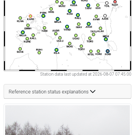
Station data last updated at 2026-08-07 07:45:00
Reference station status explanations