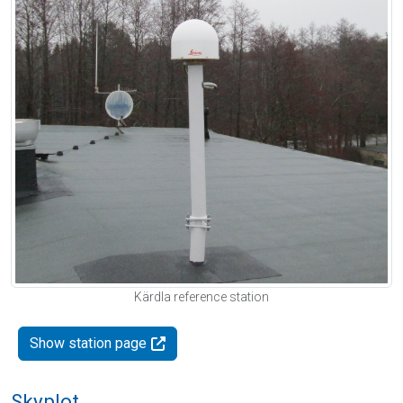
Kärdla reference station
Show station page
Skyplot