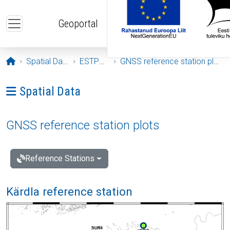
Skip to main content
Geoportal
Opening page
Spatial Data
ESTPOS
GNSS reference station plots
Ava menüü: Spatial Data
Spatial Data
GNSS reference station plots
Reference Stations
Kärdla reference station