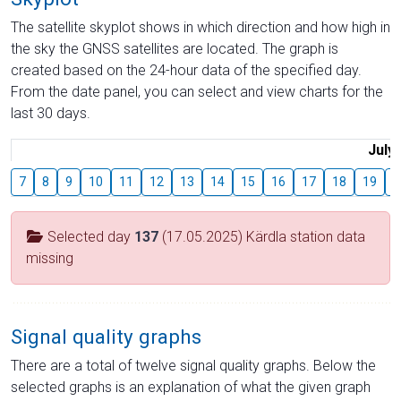
The satellite skyplot shows in which direction and how high in
the sky the GNSS satellites are located. The graph is
created based on the 24-hour data of the specified day.
From the date panel, you can select and view charts for the
last 30 days.
July
7
8
9
10
11
12
13
14
15
16
17
18
19
2
Selected day
137
(17.05.2025) Kärdla station data
missing
Signal quality graphs
There are a total of twelve signal quality graphs. Below the
selected graphs is an explanation of what the given graph