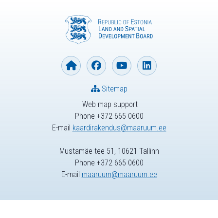
Sitemap
Web map support
Phone +372 665 0600
E-mail
kaardirakendus@maaruum.ee
Mustamäe tee 51, 10621 Tallinn
Phone +372 665 0600
E-mail
maaruum@maaruum.ee