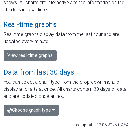
shows. All charts are interactive and the information on the
charts is in local time.
Real-time graphs
Real-time graphs display data from the last hour and are
updated every minute.
View real-time graphs
Data from last 30 days
You can select a chart type from the drop-down menu or
display all charts at once. All charts contain 30 days of data
and are updated once an hour.
Choose graph type
Last update: 13.06.2025 09:54