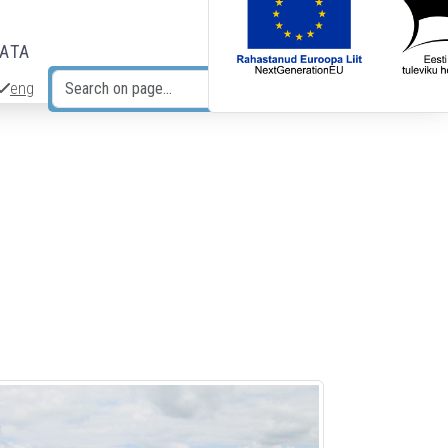
DATA
eng
Search