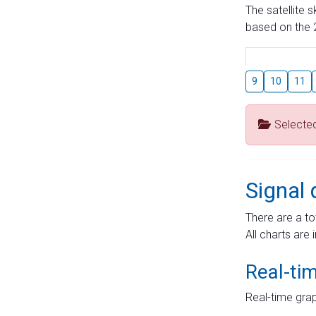
The satellite 
based on the 2
9
10
11
Selecte
Signal 
There are a to
All charts are 
Real-ti
Real-time grap