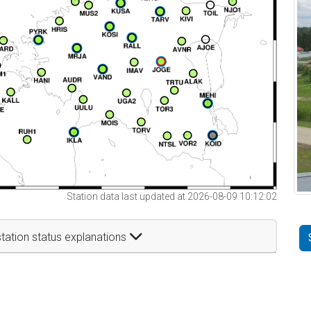
Station data last updated at 2026-08-09 10:12:02
tation status explanations
t