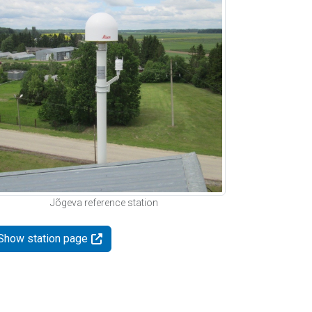
Jõgeva reference station
Show station page