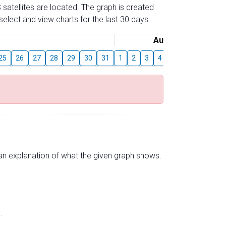
 satellites are located. The graph is created
elect and view charts for the last 30 days.
August
25
26
27
28
29
30
31
1
2
3
4
5
6
7
8
s an explanation of what the given graph shows.
.