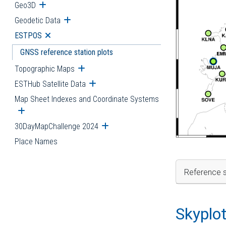
Geo3D
Open submenu
Geodetic Data
Open submenu
ESTPOS
Open submenu
GNSS reference station plots
Topographic Maps
Open submenu
ESTHub Satellite Data
Open submenu
Map Sheet Indexes and Coordinate Systems
Open submenu
30DayMapChallenge 2024
Open submenu
Place Names
Reference s
Skyplo