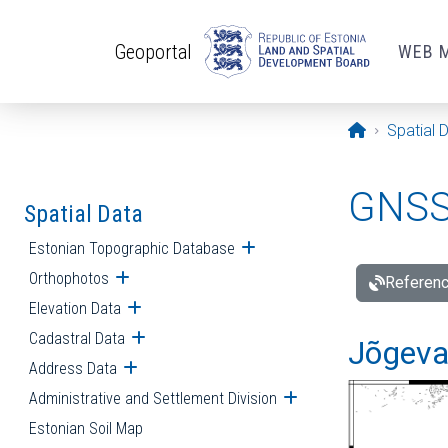
Skip to main content
Geoportal
WEB 
Opening pa
Spatial 
GNSS 
Spatial Data
Estonian Topographic Database
Open submenu
Orthophotos
Open submenu
Referenc
Elevation Data
Open submenu
Cadastral Data
Open submenu
Jõgeva
Address Data
Open submenu
Administrative and Settlement Division
Open submenu
Estonian Soil Map