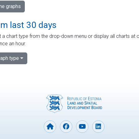
ime graphs
om last 30 days
 a chart type from the drop-down menu or display all charts at o
nce an hour.
aph type