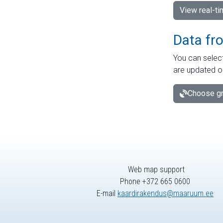
View real-t
Data fr
You can select
are updated o
Choose gr
Web map support
Phone +372 665 0600
E-mail
kaardirakendus@maaruum.ee