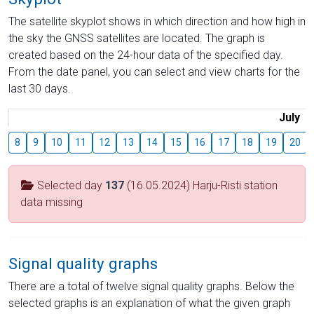
The satellite skyplot shows in which direction and how high in
the sky the GNSS satellites are located. The graph is
created based on the 24-hour data of the specified day.
From the date panel, you can select and view charts for the
last 30 days.
July
8
9
10
11
12
13
14
15
16
17
18
19
20
Selected day
137
(16.05.2024) Harju-Risti station
data missing
Signal quality graphs
There are a total of twelve signal quality graphs. Below the
selected graphs is an explanation of what the given graph