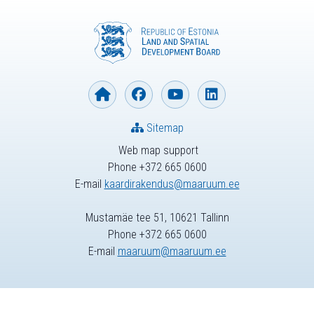
Sitemap
Web map support
Phone +372 665 0600
E-mail
kaardirakendus@maaruum.ee
Mustamäe tee 51, 10621 Tallinn
Phone +372 665 0600
E-mail
maaruum@maaruum.ee