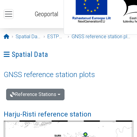
Skip to main content
Geoportal
Opening page
Spatial Data
ESTPOS
GNSS reference station plots
Ava menüü: Spatial Data
Spatial Data
GNSS reference station plots
Reference Stations
Harju-Risti reference station