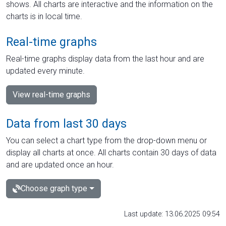
shows. All charts are interactive and the information on the
charts is in local time.
Real-time graphs
Real-time graphs display data from the last hour and are
updated every minute.
View real-time graphs
Data from last 30 days
You can select a chart type from the drop-down menu or
display all charts at once. All charts contain 30 days of data
and are updated once an hour.
Choose graph type
Last update: 13.06.2025 09:54