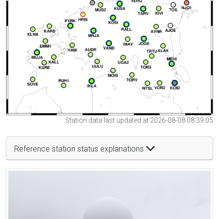
Station data last updated at 2026-08-08 08:39:05
Reference station status explanations