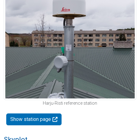
Harju-Risti reference station
Show station page
Skyplot