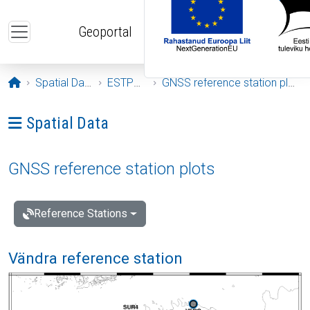
Skip to main content
Geoportal
Opening page
Spatial Data
ESTPOS
GNSS reference station plots
Ava menüü: Spatial Data
Spatial Data
GNSS reference station plots
Reference Stations
Vändra reference station