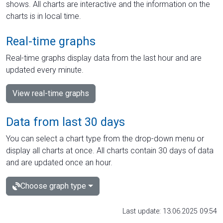
shows. All charts are interactive and the information on the
charts is in local time.
Real-time graphs
Real-time graphs display data from the last hour and are
updated every minute.
View real-time graphs
Data from last 30 days
You can select a chart type from the drop-down menu or
display all charts at once. All charts contain 30 days of data
and are updated once an hour.
Choose graph type
Last update: 13.06.2025 09:54