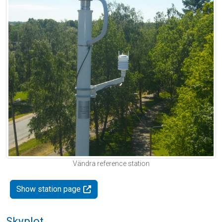
Vändra reference station
Show station page
Skyplot