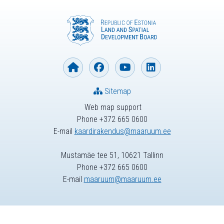
Sitemap
Web map support
Phone +372 665 0600
E-mail
kaardirakendus@maaruum.ee
Mustamäe tee 51, 10621 Tallinn
Phone +372 665 0600
E-mail
maaruum@maaruum.ee