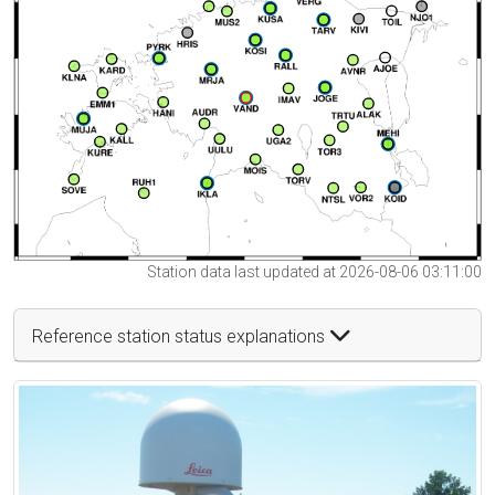
Station data last updated at 2026-08-06 03:11:00
Reference station status explanations