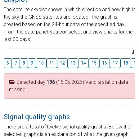
The satellite skyplot shows in which direction and how high in
the sky the GNSS satellites are located. The graph is
created based on the 24-hour data of the specified day.
From the date panel, you can select and view charts for the
last 30 days.
Jul
6
7
8
9
10
11
12
13
14
15
16
17
18
19
Selected day
136
(16.05.2026) Vändra station data
missing
Signal quality graphs
There are a total of twelve signal quality graphs. Below the
selected graphs is an explanation of what the given graph