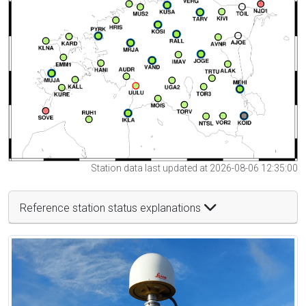
Station data last updated at 2026-08-06 12:35:00
Reference station status explanations