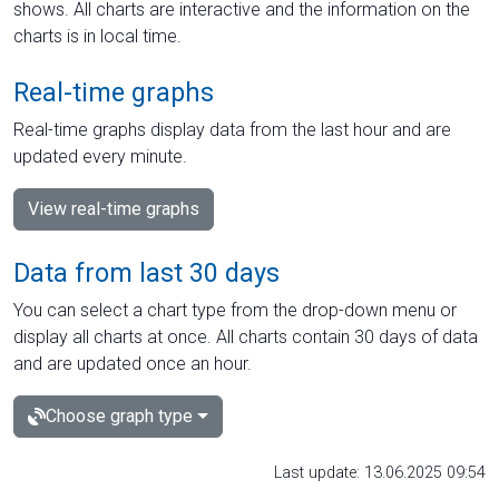
shows. All charts are interactive and the information on the
charts is in local time.
Real-time graphs
Real-time graphs display data from the last hour and are
updated every minute.
View real-time graphs
Data from last 30 days
You can select a chart type from the drop-down menu or
display all charts at once. All charts contain 30 days of data
and are updated once an hour.
Choose graph type
Last update: 13.06.2025 09:54