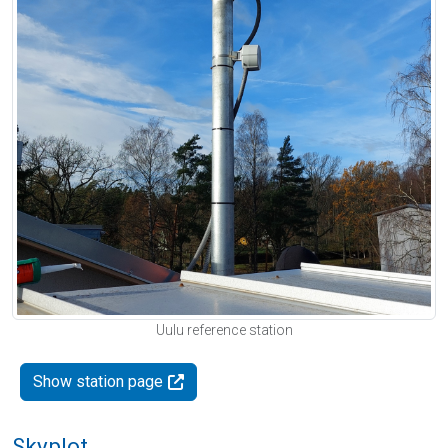
Uulu reference station
Show station page
Skyplot