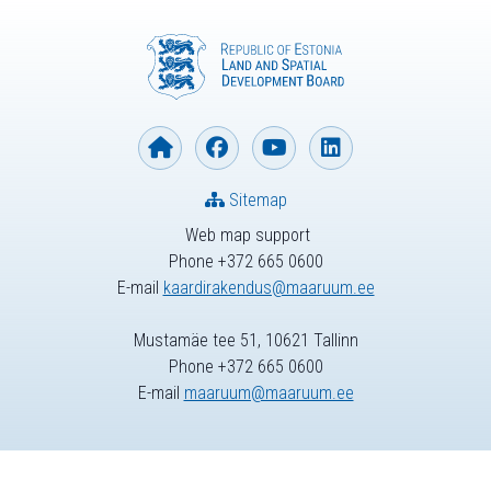
Sitemap
Web map support
Phone +372 665 0600
E-mail
kaardirakendus@maaruum.ee
Mustamäe tee 51, 10621 Tallinn
Phone +372 665 0600
E-mail
maaruum@maaruum.ee