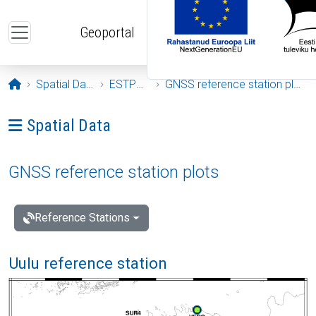
Skip to main content
Geoportal
Opening page
Spatial Data
ESTPOS
GNSS reference station plots
Ava menüü: Spatial Data
Spatial Data
GNSS reference station plots
Reference Stations
Uulu reference station