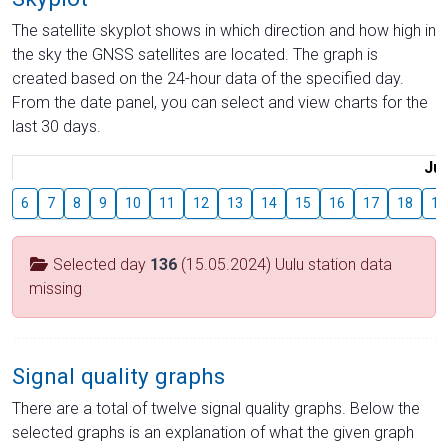
The satellite skyplot shows in which direction and how high in
the sky the GNSS satellites are located. The graph is
created based on the 24-hour data of the specified day.
From the date panel, you can select and view charts for the
last 30 days.
Jul
6
7
8
9
10
11
12
13
14
15
16
17
18
19
Selected day
136
(15.05.2024) Uulu station data
missing
Signal quality graphs
There are a total of twelve signal quality graphs. Below the
selected graphs is an explanation of what the given graph