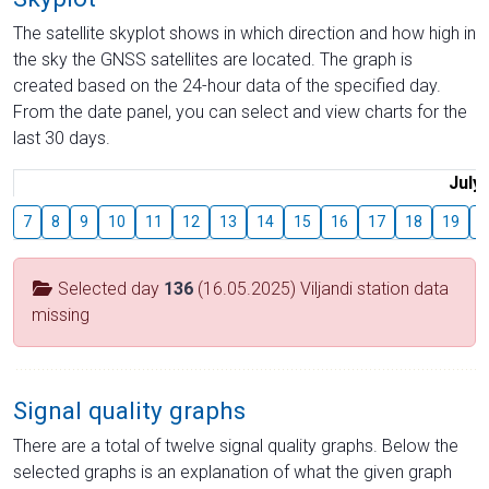
The satellite skyplot shows in which direction and how high in
the sky the GNSS satellites are located. The graph is
created based on the 24-hour data of the specified day.
From the date panel, you can select and view charts for the
last 30 days.
July
7
8
9
10
11
12
13
14
15
16
17
18
19
2
Selected day
136
(16.05.2025) Viljandi station data
missing
Signal quality graphs
There are a total of twelve signal quality graphs. Below the
selected graphs is an explanation of what the given graph