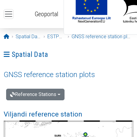
Skip to main content
Geoportal
Opening page
Spatial Data
ESTPOS
GNSS reference station plots
Ava menüü: Spatial Data
Spatial Data
GNSS reference station plots
Reference Stations
Viljandi reference station