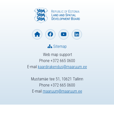
Sitemap
Web map support
Phone +372 665 0600
E-mail
kaardirakendus@maaruum.ee
Mustamäe tee 51, 10621 Tallinn
Phone +372 665 0600
E-mail
maaruum@maaruum.ee