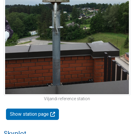
Viljandi reference station
Show station page
Skyplot