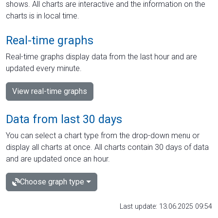
shows. All charts are interactive and the information on the
charts is in local time.
Real-time graphs
Real-time graphs display data from the last hour and are
updated every minute.
View real-time graphs
Data from last 30 days
You can select a chart type from the drop-down menu or
display all charts at once. All charts contain 30 days of data
and are updated once an hour.
Choose graph type
Last update: 13.06.2025 09:54