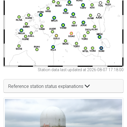
Station data last updated at 2026-08-07 17:18:00
Reference station status explanations