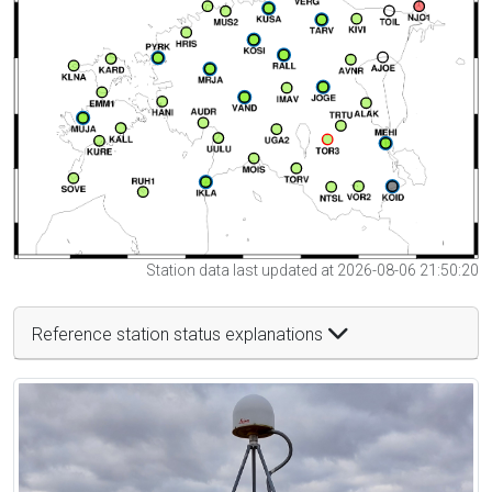
Station data last updated at 2026-08-06 21:50:20
Reference station status explanations