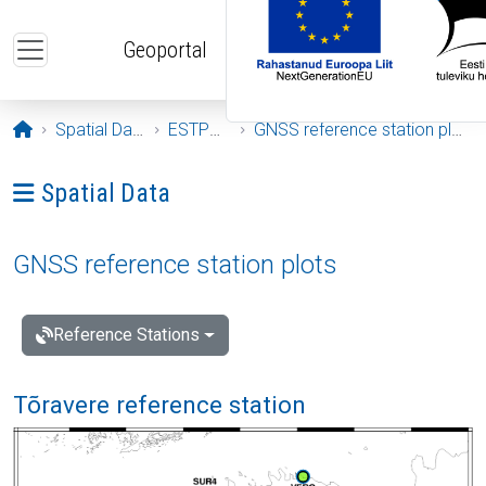
Skip to main content
Geoportal
Opening page
Spatial Data
ESTPOS
GNSS reference station plots
Ava menüü: Spatial Data
Spatial Data
GNSS reference station plots
Reference Stations
Tõravere reference station