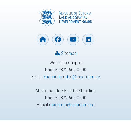
Sitemap
Web map support
Phone +372 665 0600
E-mail
kaardirakendus@maaruum.ee
Mustamäe tee 51, 10621 Tallinn
Phone +372 665 0600
E-mail
maaruum@maaruum.ee