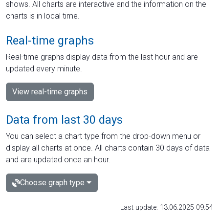
shows. All charts are interactive and the information on the
charts is in local time.
Real-time graphs
Real-time graphs display data from the last hour and are
updated every minute.
View real-time graphs
Data from last 30 days
You can select a chart type from the drop-down menu or
display all charts at once. All charts contain 30 days of data
and are updated once an hour.
Choose graph type
Last update: 13.06.2025 09:54