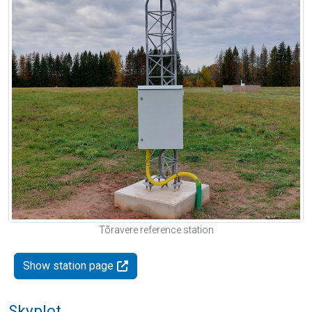
Tõravere reference station
Show station page
Skyplot