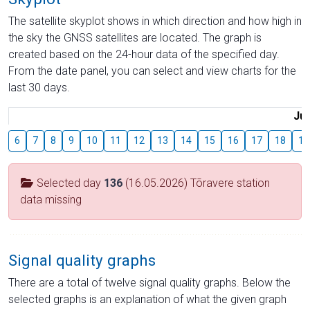
The satellite skyplot shows in which direction and how high in
the sky the GNSS satellites are located. The graph is
created based on the 24-hour data of the specified day.
From the date panel, you can select and view charts for the
last 30 days.
Jul
6
7
8
9
10
11
12
13
14
15
16
17
18
19
Selected day
136
(16.05.2026) Tõravere station
data missing
Signal quality graphs
There are a total of twelve signal quality graphs. Below the
selected graphs is an explanation of what the given graph