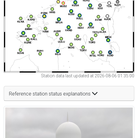
Station data last updated at 2026-08-06 01:35:00
Reference station status explanations