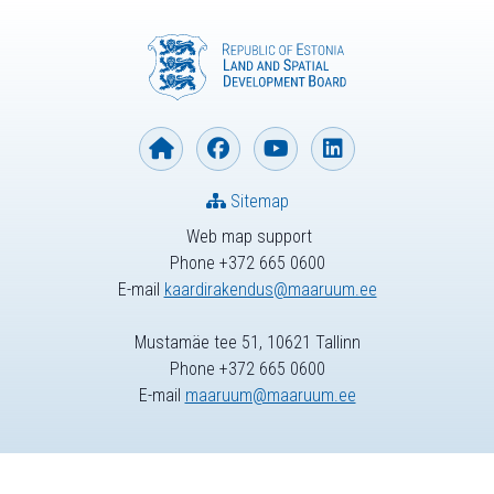
Sitemap
Web map support
Phone +372 665 0600
E-mail
kaardirakendus@maaruum.ee
Mustamäe tee 51, 10621 Tallinn
Phone +372 665 0600
E-mail
maaruum@maaruum.ee