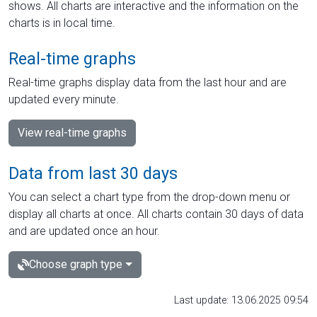
shows. All charts are interactive and the information on the
charts is in local time.
Real-time graphs
Real-time graphs display data from the last hour and are
updated every minute.
View real-time graphs
Data from last 30 days
You can select a chart type from the drop-down menu or
display all charts at once. All charts contain 30 days of data
and are updated once an hour.
Choose graph type
Last update: 13.06.2025 09:54