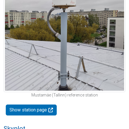
Mustamäe (Tallinn) reference station
Show station page
Skyplot