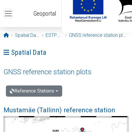
Skip to main content
Geoportal
Opening page
Spatial Data
ESTPOS
GNSS reference station plots
Ava menüü: Spatial Data
Spatial Data
GNSS reference station plots
Reference Stations
Mustamäe (Tallinn) reference station