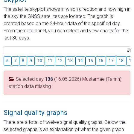
The satellite skyplot shows in which direction and how high in
the sky the GNSS satellites are located. The graph is
created based on the 24-hour data of the specified day.
From the date panel, you can select and view charts for the
last 30 days.
Jul
6
7
8
9
10
11
12
13
14
15
16
17
18
19
Selected day
136
(16.05.2026) Mustamäe (Tallinn)
station data missing
Signal quality graphs
There are a total of twelve signal quality graphs. Below the
selected graphs is an explanation of what the given graph