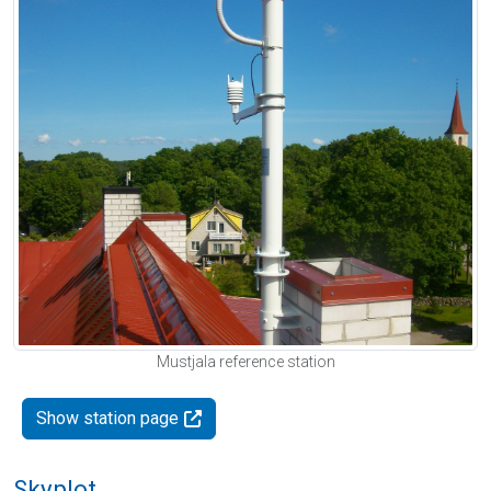
Mustjala reference station
Show station page
Skyplot