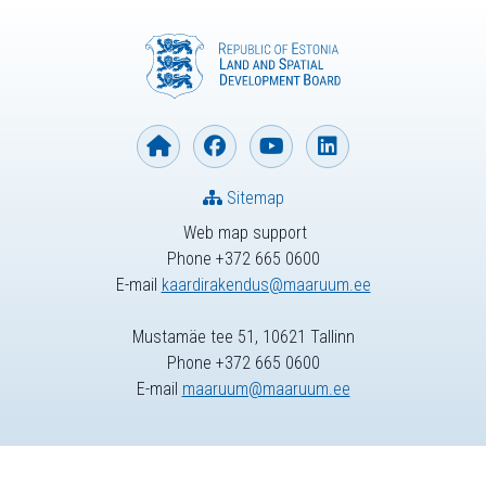
Sitemap
Web map support
Phone +372 665 0600
E-mail
kaardirakendus@maaruum.ee
Mustamäe tee 51, 10621 Tallinn
Phone +372 665 0600
E-mail
maaruum@maaruum.ee