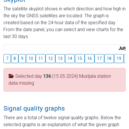
The satellite skyplot shows in which direction and how high in
the sky the GNSS satellites are located. The graph is
created based on the 24-hour data of the specified day.
From the date panel, you can select and view charts for the
last 30 days.
July
7
8
9
10
11
12
13
14
15
16
17
18
19
2
Selected day
136
(15.05.2024) Mustjala station
data missing
Signal quality graphs
There are a total of twelve signal quality graphs. Below the
selected graphs is an explanation of what the given graph