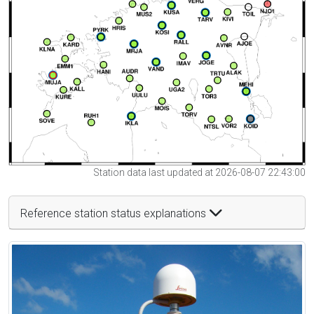
Station data last updated at 2026-08-07 22:43:00
Reference station status explanations