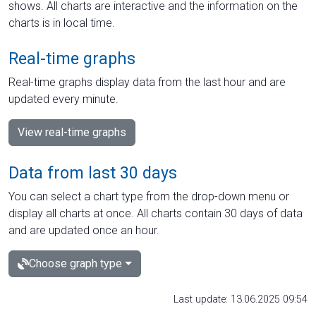
shows. All charts are interactive and the information on the
charts is in local time.
Real-time graphs
Real-time graphs display data from the last hour and are
updated every minute.
View real-time graphs
Data from last 30 days
You can select a chart type from the drop-down menu or
display all charts at once. All charts contain 30 days of data
and are updated once an hour.
Choose graph type
Last update: 13.06.2025 09:54