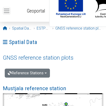
Skip to main content
Geoportal
Opening page
Spatial Data
ESTPOS
GNSS reference station plots
Ava menüü: Spatial Data
Spatial Data
GNSS reference station plots
Reference Stations
Mustjala reference station