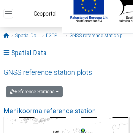
Skip to main content
Geoportal
Opening page
Spatial Data
ESTPOS
GNSS reference station plots
Ava menüü: Spatial Data
Spatial Data
GNSS reference station plots
Reference Stations
Mehikoorma reference station