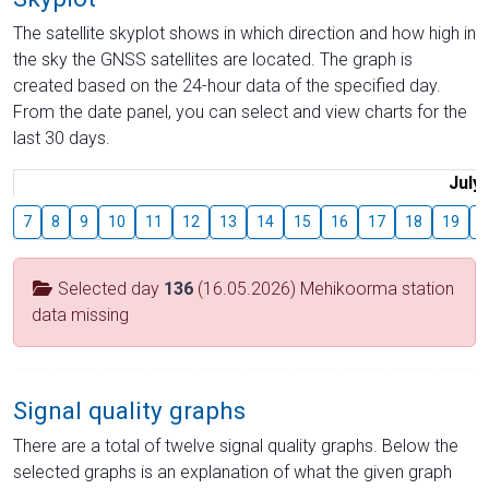
The satellite skyplot shows in which direction and how high in
the sky the GNSS satellites are located. The graph is
created based on the 24-hour data of the specified day.
From the date panel, you can select and view charts for the
last 30 days.
July
7
8
9
10
11
12
13
14
15
16
17
18
19
2
Selected day
136
(16.05.2026) Mehikoorma station
data missing
Signal quality graphs
There are a total of twelve signal quality graphs. Below the
selected graphs is an explanation of what the given graph