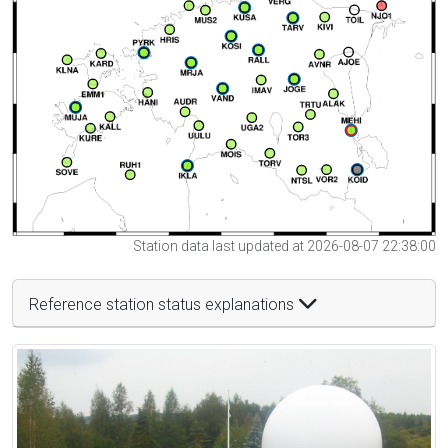
Station data last updated at 2026-08-07 22:38:00
Reference station status explanations