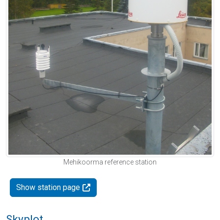
Mehikoorma reference station
Show station page
Skyplot