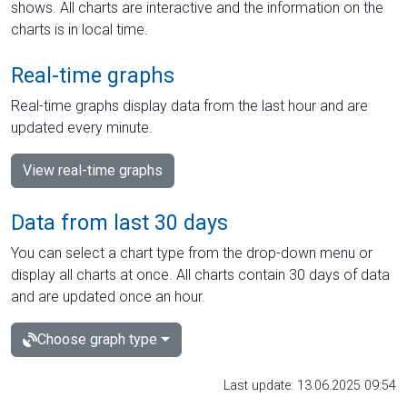
shows. All charts are interactive and the information on the
charts is in local time.
Real-time graphs
Real-time graphs display data from the last hour and are
updated every minute.
View real-time graphs
Data from last 30 days
You can select a chart type from the drop-down menu or
display all charts at once. All charts contain 30 days of data
and are updated once an hour.
Choose graph type
Last update: 13.06.2025 09:54