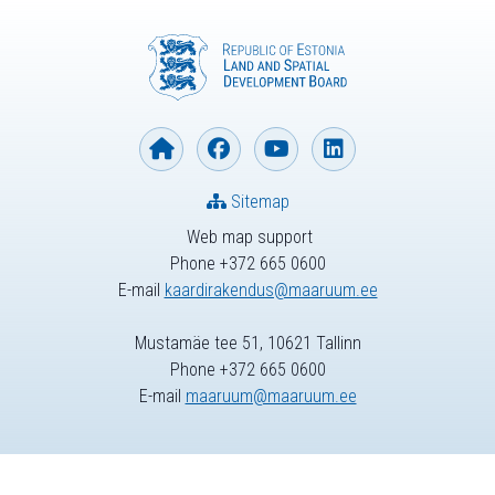
Sitemap
Web map support
Phone +372 665 0600
E-mail
kaardirakendus@maaruum.ee
Mustamäe tee 51, 10621 Tallinn
Phone +372 665 0600
E-mail
maaruum@maaruum.ee