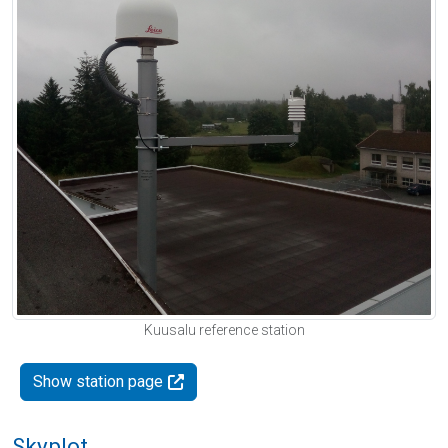
Kuusalu reference station
Show station page
Skyplot