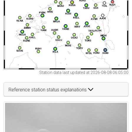
Station data last updated at 2026-08-08 06:05:00
Reference station status explanations