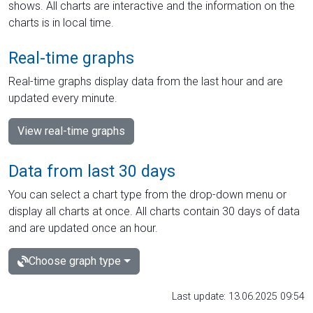
shows. All charts are interactive and the information on the
charts is in local time.
Real-time graphs
Real-time graphs display data from the last hour and are
updated every minute.
View real-time graphs
Data from last 30 days
You can select a chart type from the drop-down menu or
display all charts at once. All charts contain 30 days of data
and are updated once an hour.
Choose graph type
Last update: 13.06.2025 09:54