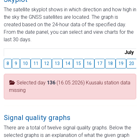
The satellite skyplot shows in which direction and how high in
the sky the GNSS satellites are located. The graph is
created based on the 24-hour data of the specified day.
From the date panel, you can select and view charts for the
last 30 days.
July
8
9
10
11
12
13
14
15
16
17
18
19
20
Selected day
136
(16.05.2026) Kuusalu station data
missing
Signal quality graphs
There are a total of twelve signal quality graphs. Below the
selected graphs is an explanation of what the given graph