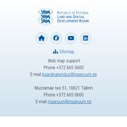
Sitemap
Web map support
Phone +372 665 0600
E-mail
kaardirakendus@maaruum.ee
Mustamäe tee 51, 10621 Tallinn
Phone +372 665 0600
E-mail
maaruum@maaruum.ee