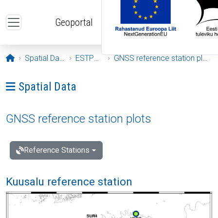
Skip to main content
Geoportal
Opening page
Spatial Data
ESTPOS
GNSS reference station plots
Ava menüü: Spatial Data
Spatial Data
GNSS reference station plots
Reference Stations
Kuusalu reference station