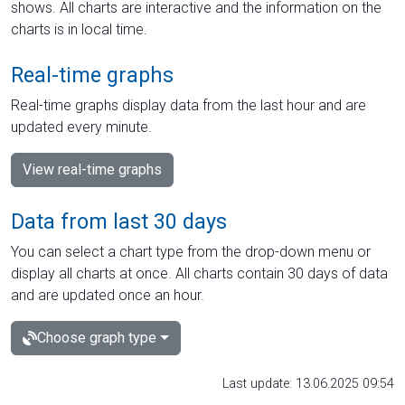
shows. All charts are interactive and the information on the
charts is in local time.
Real-time graphs
Real-time graphs display data from the last hour and are
updated every minute.
View real-time graphs
Data from last 30 days
You can select a chart type from the drop-down menu or
display all charts at once. All charts contain 30 days of data
and are updated once an hour.
Choose graph type
Last update: 13.06.2025 09:54