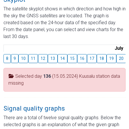
The satellite skyplot shows in which direction and how high in
the sky the GNSS satellites are located. The graph is
created based on the 24-hour data of the specified day.
From the date panel, you can select and view charts for the
last 30 days.
July
8
9
10
11
12
13
14
15
16
17
18
19
20
Selected day
136
(15.05.2024) Kuusalu station data
missing
Signal quality graphs
There are a total of twelve signal quality graphs. Below the
selected graphs is an explanation of what the given graph