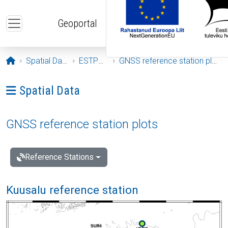
Skip to main content
Geoportal
Opening page
Spatial Data
ESTPOS
GNSS reference station plots
Ava menüü: Spatial Data
Spatial Data
GNSS reference station plots
Reference Stations
Kuusalu reference station