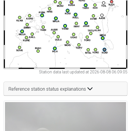
Station data last updated at 2026-08-08 06:09:05
Reference station status explanations