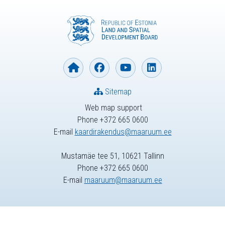
Sitemap
Web map support
Phone +372 665 0600
E-mail
kaardirakendus@maaruum.ee
Mustamäe tee 51, 10621 Tallinn
Phone +372 665 0600
E-mail
maaruum@maaruum.ee