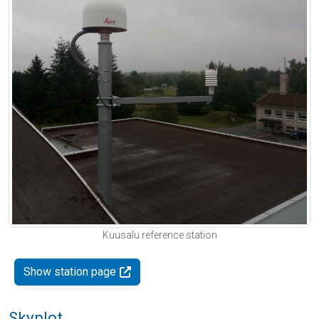
Kuusalu reference station
Show station page
Skyplot