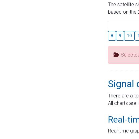
The satellite 
based on the 2
8
9
10
Selecte
Signal 
There are a to
All charts are 
Real-ti
Real-time grap