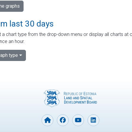
ime graphs
om last 30 days
 a chart type from the drop-down menu or display all charts at o
nce an hour.
aph type