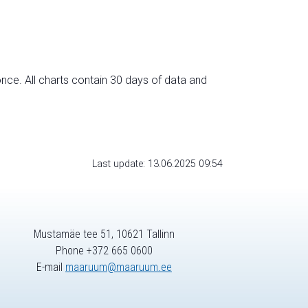
nce. All charts contain 30 days of data and
Last update: 13.06.2025 09:54
Mustamäe tee 51, 10621 Tallinn
Phone +372 665 0600
E-mail
maaruum@maaruum.ee