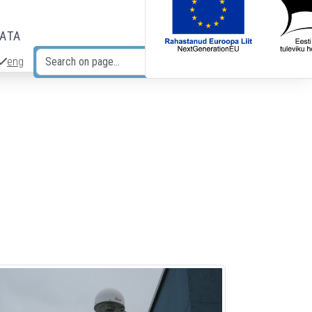
DATA
eng
Search