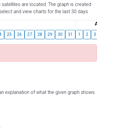
 satellites are located. The graph is created
elect and view charts for the last 30 days.
August
4
25
26
27
28
29
30
31
1
2
3
4
5
6
7
s an explanation of what the given graph shows.
.