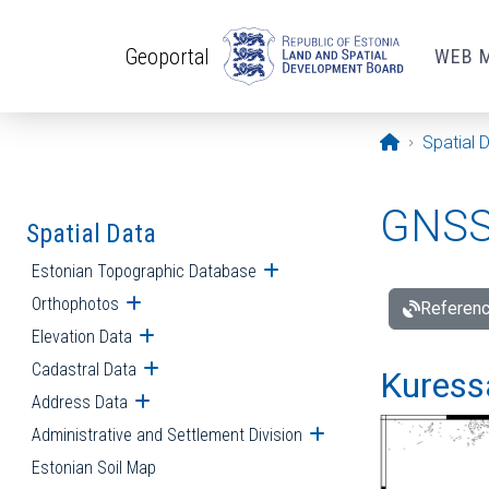
Skip to main content
Geoportal
WEB 
Opening pa
Spatial 
GNSS 
Spatial Data
Estonian Topographic Database
Open submenu
Orthophotos
Open submenu
Referenc
Elevation Data
Open submenu
Cadastral Data
Open submenu
Kuressa
Address Data
Open submenu
Administrative and Settlement Division
Open submenu
Estonian Soil Map