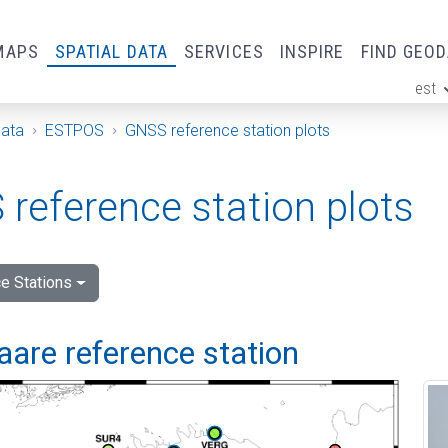
MAPS
SPATIAL DATA
SERVICES
INSPIRE
FIND GEO
est
ge
Data
ESTPOS
GNSS reference station plots
reference station plots
e Stations
are reference station