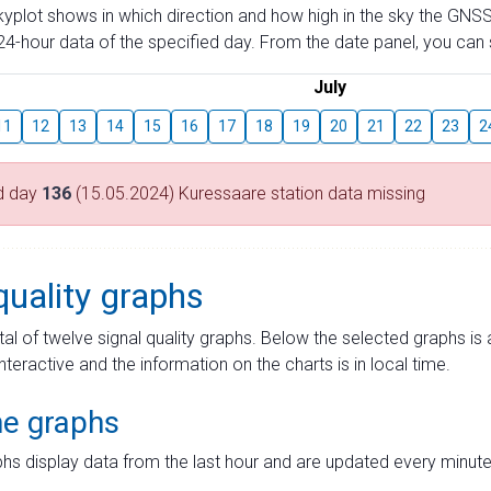
skyplot shows in which direction and how high in the sky the GNSS
4-hour data of the specified day. From the date panel, you can s
July
11
12
13
14
15
16
17
18
19
20
21
22
23
2
d day
136
(15.05.2024) Kuressaare station data missing
quality graphs
tal of twelve signal quality graphs. Below the selected graphs i
interactive and the information on the charts is in local time.
me graphs
hs display data from the last hour and are updated every minute