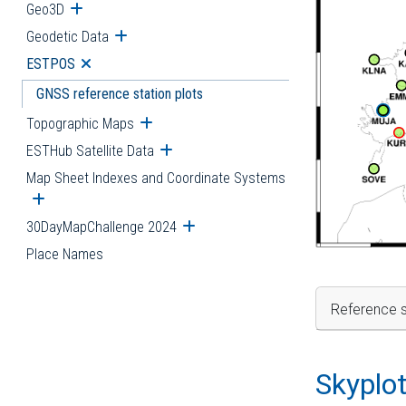
Geo3D
Open submenu
Geodetic Data
Open submenu
ESTPOS
Open submenu
GNSS reference station plots
Topographic Maps
Open submenu
ESTHub Satellite Data
Open submenu
Map Sheet Indexes and Coordinate Systems
Open submenu
30DayMapChallenge 2024
Open submenu
Place Names
Reference s
Skyplo