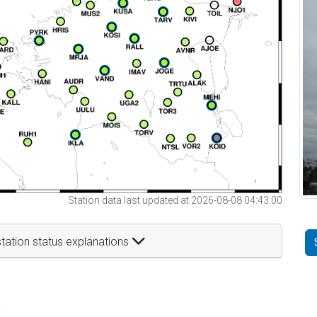
Station data last updated at 2026-08-08 04:43:00
tation status explanations
t