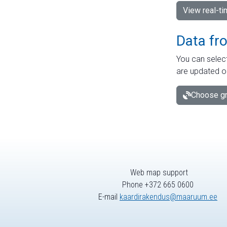
View real-t
Data fr
You can select
are updated o
Choose gr
Web map support
Phone +372 665 0600
E-mail
kaardirakendus@maaruum.ee