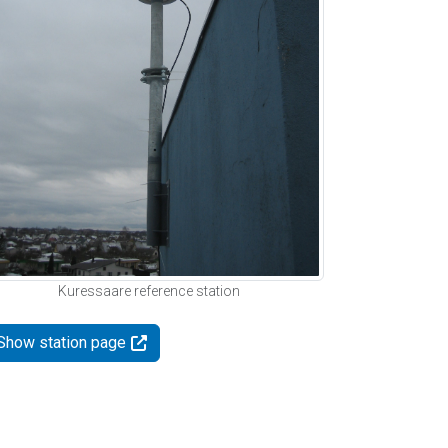
Kuressaare reference station
Show station page