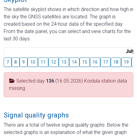
The satellite skyplot shows in which direction and how high in
the sky the GNSS satellites are located. The graph is
created based on the 24-hour data of the specified day.
From the date panel, you can select and view charts for the
last 30 days.
July
7
8
9
10
11
12
13
14
15
16
17
18
19
2
Selected day
136
(16.05.2026) Koidula station data
missing
Signal quality graphs
There are a total of twelve signal quality graphs. Below the
selected graphs is an explanation of what the given graph