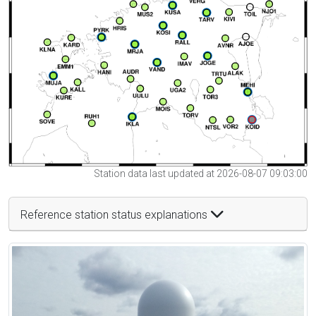
Station data last updated at 2026-08-07 09:03:00
Reference station status explanations