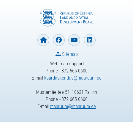
Sitemap
Web map support
Phone +372 665 0600
E-mail
kaardirakendus@maaruum.ee
Mustamäe tee 51, 10621 Tallinn
Phone +372 665 0600
E-mail
maaruum@maaruum.ee