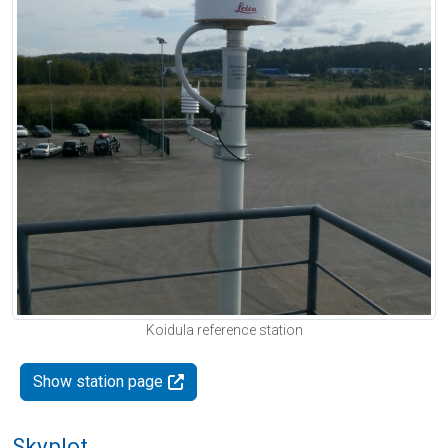
Koidula reference station
Show station page
Skyplot