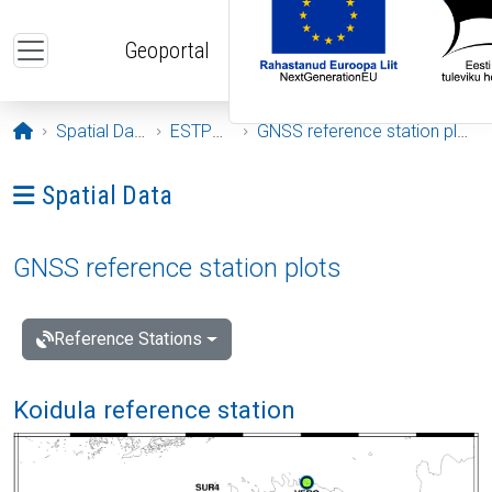
Skip to main content
Geoportal
Opening page
Spatial Data
ESTPOS
GNSS reference station plots
Ava menüü: Spatial Data
Spatial Data
GNSS reference station plots
Reference Stations
Koidula reference station