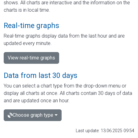
shows. All charts are interactive and the information on the
charts is in local time.
Real-time graphs
Real-time graphs display data from the last hour and are
updated every minute.
View real-time graphs
Data from last 30 days
You can select a chart type from the drop-down menu or
display all charts at once. All charts contain 30 days of data
and are updated once an hour.
Choose graph type
Last update: 13.06.2025 09:54