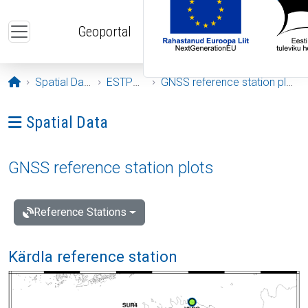
Skip to main content
Geoportal
Opening page
Spatial Data
ESTPOS
GNSS reference station plots
Ava menüü: Spatial Data
Spatial Data
GNSS reference station plots
Reference Stations
Kärdla reference station