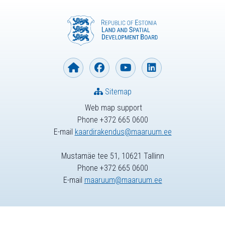
Sitemap
Web map support
Phone +372 665 0600
E-mail
kaardirakendus@maaruum.ee
Mustamäe tee 51, 10621 Tallinn
Phone +372 665 0600
E-mail
maaruum@maaruum.ee