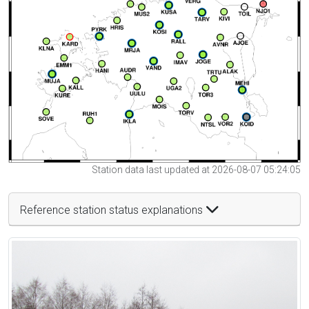
Station data last updated at 2026-08-07 05:24:05
Reference station status explanations