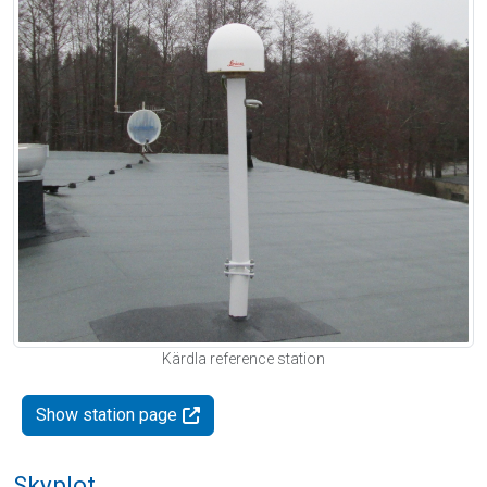
Kärdla reference station
Show station page
Skyplot