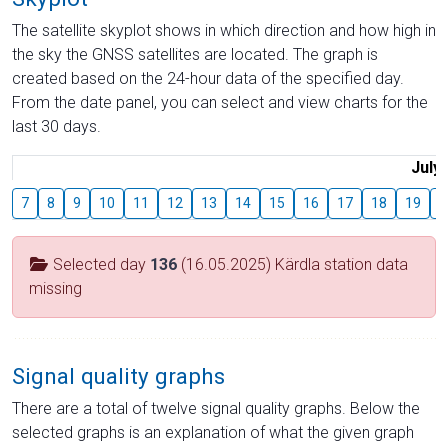
The satellite skyplot shows in which direction and how high in
the sky the GNSS satellites are located. The graph is
created based on the 24-hour data of the specified day.
From the date panel, you can select and view charts for the
last 30 days.
July
7
8
9
10
11
12
13
14
15
16
17
18
19
2
Selected day
136
(16.05.2025) Kärdla station data
missing
Signal quality graphs
There are a total of twelve signal quality graphs. Below the
selected graphs is an explanation of what the given graph