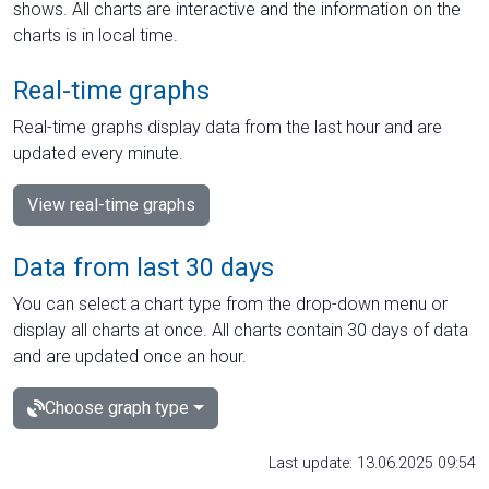
shows. All charts are interactive and the information on the
charts is in local time.
Real-time graphs
Real-time graphs display data from the last hour and are
updated every minute.
View real-time graphs
Data from last 30 days
You can select a chart type from the drop-down menu or
display all charts at once. All charts contain 30 days of data
and are updated once an hour.
Choose graph type
Last update: 13.06.2025 09:54