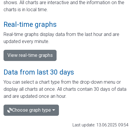
shows. All charts are interactive and the information on the
charts is in local time.
Real-time graphs
Real-time graphs display data from the last hour and are
updated every minute.
View real-time graphs
Data from last 30 days
You can select a chart type from the drop-down menu or
display all charts at once. All charts contain 30 days of data
and are updated once an hour.
Choose graph type
Last update: 13.06.2025 09:54