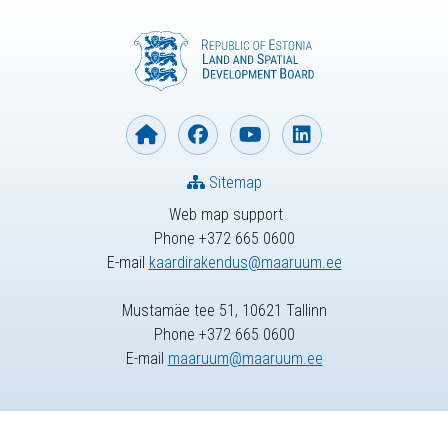
Sitemap
Web map support
Phone +372 665 0600
E-mail
kaardirakendus@maaruum.ee
Mustamäe tee 51, 10621 Tallinn
Phone +372 665 0600
E-mail
maaruum@maaruum.ee