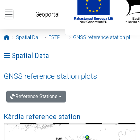
Skip to main content
Geoportal
Opening page
Spatial Data
ESTPOS
GNSS reference station plots
Ava menüü: Spatial Data
Spatial Data
GNSS reference station plots
Reference Stations
Kärdla reference station