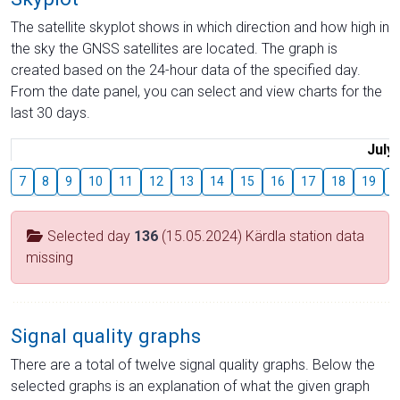
The satellite skyplot shows in which direction and how high in
the sky the GNSS satellites are located. The graph is
created based on the 24-hour data of the specified day.
From the date panel, you can select and view charts for the
last 30 days.
July
7
8
9
10
11
12
13
14
15
16
17
18
19
2
Selected day
136
(15.05.2024) Kärdla station data
missing
Signal quality graphs
There are a total of twelve signal quality graphs. Below the
selected graphs is an explanation of what the given graph