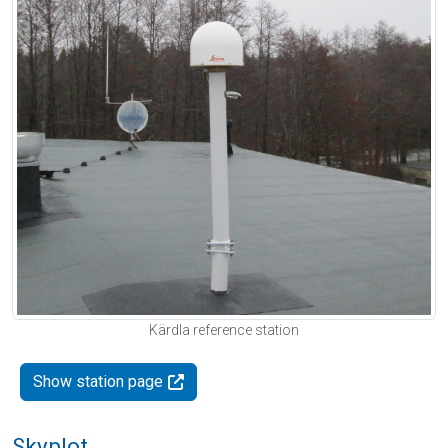
Kärdla reference station
Show station page
Skyplot