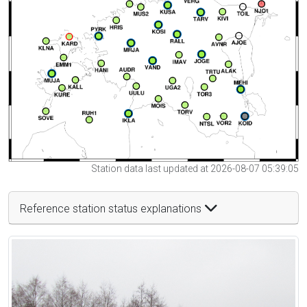
Station data last updated at 2026-08-07 05:39:05
Reference station status explanations