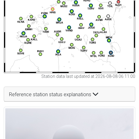
Station data last updated at 2026-08-08 06:11:00
Reference station status explanations