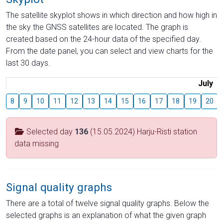
The satellite skyplot shows in which direction and how high in
the sky the GNSS satellites are located. The graph is
created based on the 24-hour data of the specified day.
From the date panel, you can select and view charts for the
last 30 days.
July
8
9
10
11
12
13
14
15
16
17
18
19
20
Selected day
136
(15.05.2024) Harju-Risti station
data missing
Signal quality graphs
There are a total of twelve signal quality graphs. Below the
selected graphs is an explanation of what the given graph