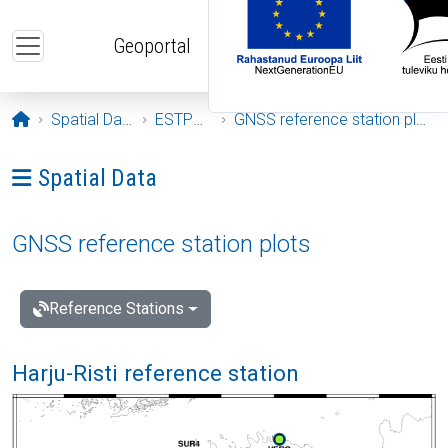
Skip to main content
Geoportal
Opening page
Spatial Data
ESTPOS
GNSS reference station plots
Ava menüü: Spatial Data
Spatial Data
GNSS reference station plots
Reference Stations
Harju-Risti reference station