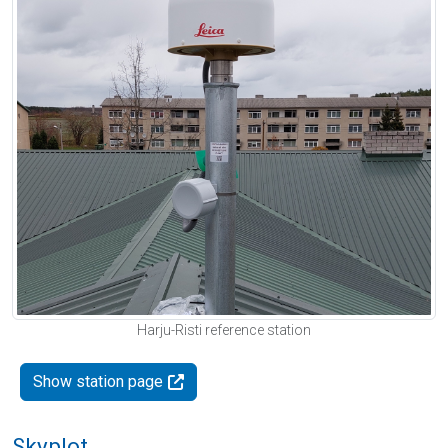
Harju-Risti reference station
Show station page
Skyplot