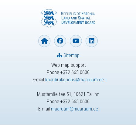
Sitemap
Web map support
Phone +372 665 0600
E-mail
kaardirakendus@maaruum.ee
Mustamäe tee 51, 10621 Tallinn
Phone +372 665 0600
E-mail
maaruum@maaruum.ee