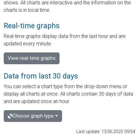
shows. All charts are interactive and the information on the
charts is in local time.
Real-time graphs
Real-time graphs display data from the last hour and are
updated every minute.
View real-time graphs
Data from last 30 days
You can select a chart type from the drop-down menu or
display all charts at once. All charts contain 30 days of data
and are updated once an hour.
Choose graph type
Last update: 13.06.2025 09:54