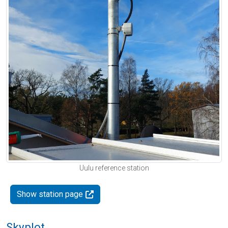
Uulu reference station
Show station page
Skyplot