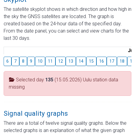
The satellite skyplot shows in which direction and how high in
the sky the GNSS satellites are located. The graph is
created based on the 24-hour data of the specified day.
From the date panel, you can select and view charts for the
last 30 days.
Jul
6
7
8
9
10
11
12
13
14
15
16
17
18
19
Selected day
135
(15.05.2026) Uulu station data
missing
Signal quality graphs
There are a total of twelve signal quality graphs. Below the
selected graphs is an explanation of what the given graph