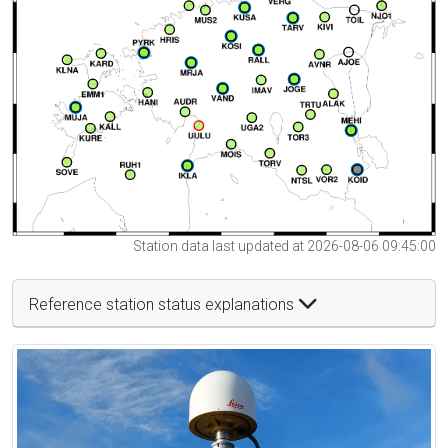
Station data last updated at 2026-08-06 09:45:00
Reference station status explanations