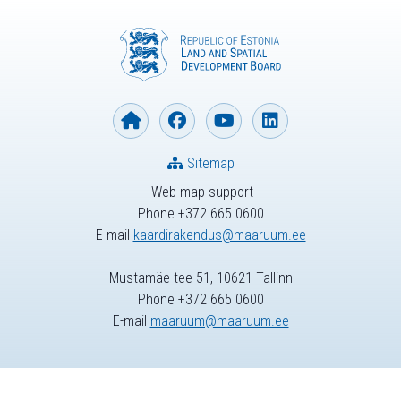
Sitemap
Web map support
Phone +372 665 0600
E-mail
kaardirakendus@maaruum.ee
Mustamäe tee 51, 10621 Tallinn
Phone +372 665 0600
E-mail
maaruum@maaruum.ee