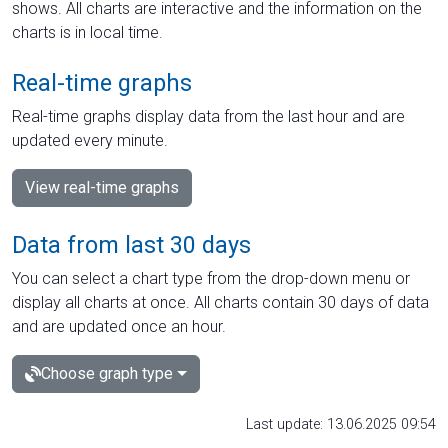
shows. All charts are interactive and the information on the
charts is in local time.
Real-time graphs
Real-time graphs display data from the last hour and are
updated every minute.
View real-time graphs
Data from last 30 days
You can select a chart type from the drop-down menu or
display all charts at once. All charts contain 30 days of data
and are updated once an hour.
Choose graph type
Last update: 13.06.2025 09:54