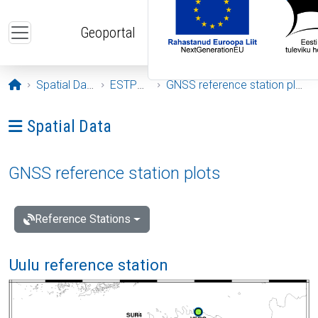
Skip to main content
Geoportal
Opening page
Spatial Data
ESTPOS
GNSS reference station plots
Ava menüü: Spatial Data
Spatial Data
GNSS reference station plots
Reference Stations
Uulu reference station