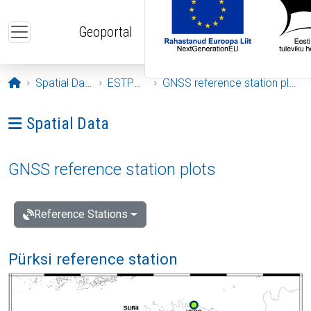
Skip to main content
Geoportal
Opening page
Spatial Data
ESTPOS
GNSS reference station plots
Ava menüü: Spatial Data
Spatial Data
GNSS reference station plots
Reference Stations
Pürksi reference station