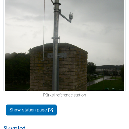
Pürksi reference station
Show station page
Skyplot