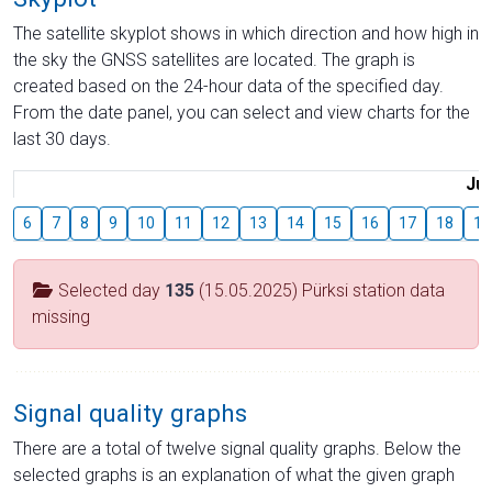
The satellite skyplot shows in which direction and how high in
the sky the GNSS satellites are located. The graph is
created based on the 24-hour data of the specified day.
From the date panel, you can select and view charts for the
last 30 days.
Jul
6
7
8
9
10
11
12
13
14
15
16
17
18
19
Selected day
135
(15.05.2025) Pürksi station data
missing
Signal quality graphs
There are a total of twelve signal quality graphs. Below the
selected graphs is an explanation of what the given graph