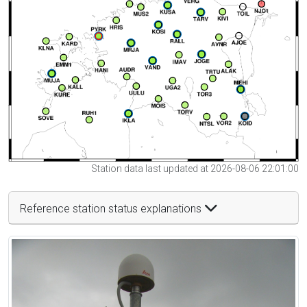
Station data last updated at 2026-08-06 22:01:00
Reference station status explanations