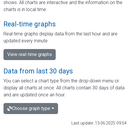
shows. All charts are interactive and the information on the
charts is in local time.
Real-time graphs
Real-time graphs display data from the last hour and are
updated every minute.
View real-time graphs
Data from last 30 days
You can select a chart type from the drop-down menu or
display all charts at once. All charts contain 30 days of data
and are updated once an hour.
Choose graph type
Last update: 13.06.2025 09:54