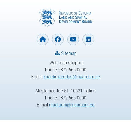
Sitemap
Web map support
Phone +372 665 0600
E-mail
kaardirakendus@maaruum.ee
Mustamäe tee 51, 10621 Tallinn
Phone +372 665 0600
E-mail
maaruum@maaruum.ee