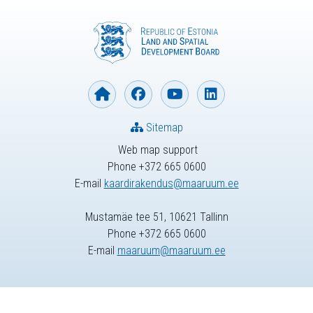
Sitemap
Web map support
Phone +372 665 0600
E-mail
kaardirakendus@maaruum.ee
Mustamäe tee 51, 10621 Tallinn
Phone +372 665 0600
E-mail
maaruum@maaruum.ee