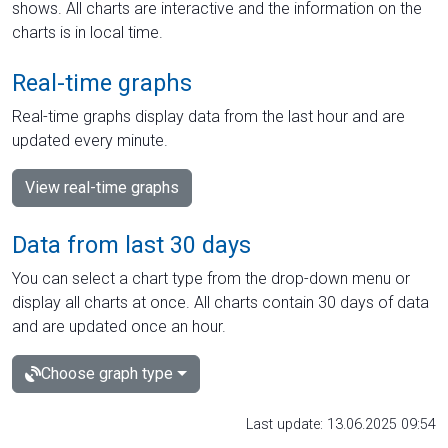
shows. All charts are interactive and the information on the
charts is in local time.
Real-time graphs
Real-time graphs display data from the last hour and are
updated every minute.
View real-time graphs
Data from last 30 days
You can select a chart type from the drop-down menu or
display all charts at once. All charts contain 30 days of data
and are updated once an hour.
Choose graph type
Last update: 13.06.2025 09:54