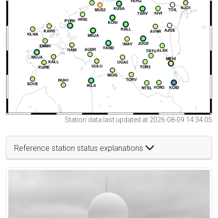
Station data last updated at 2026-08-09 14:34:05
Reference station status explanations