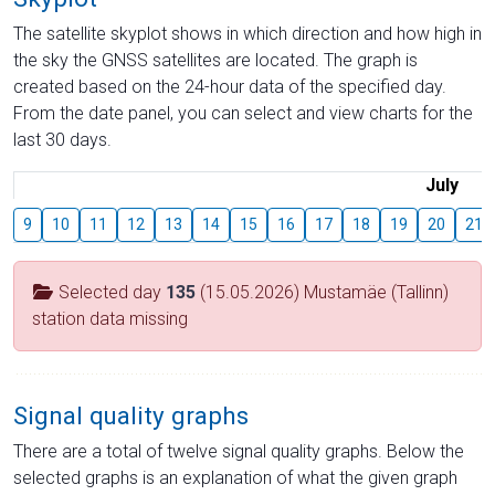
The satellite skyplot shows in which direction and how high in
the sky the GNSS satellites are located. The graph is
created based on the 24-hour data of the specified day.
From the date panel, you can select and view charts for the
last 30 days.
July
9
10
11
12
13
14
15
16
17
18
19
20
21
Selected day
135
(15.05.2026) Mustamäe (Tallinn)
station data missing
Signal quality graphs
There are a total of twelve signal quality graphs. Below the
selected graphs is an explanation of what the given graph