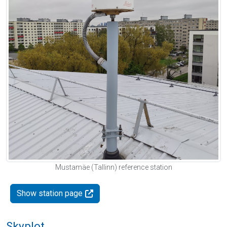
Mustamäe (Tallinn) reference station
Show station page
Skyplot