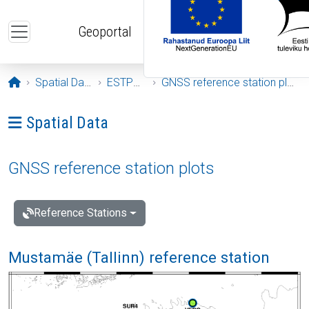
Skip to main content
Geoportal
Opening page
Spatial Data
ESTPOS
GNSS reference station plots
Ava menüü: Spatial Data
Spatial Data
GNSS reference station plots
Reference Stations
Mustamäe (Tallinn) reference station