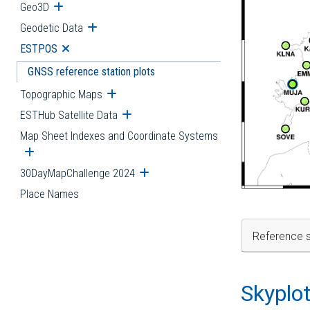
Geo3D
Open submenu
Geodetic Data
Open submenu
ESTPOS
Open submenu
GNSS reference station plots
Topographic Maps
Open submenu
ESTHub Satellite Data
Open submenu
Map Sheet Indexes and Coordinate Systems
Open submenu
30DayMapChallenge 2024
Open submenu
Place Names
Reference s
Skyplo