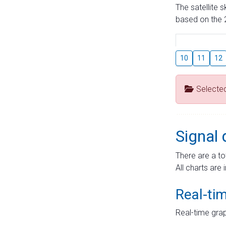
The satellite 
based on the 2
10
11
12
Selecte
Signal 
There are a to
All charts are 
Real-ti
Real-time grap