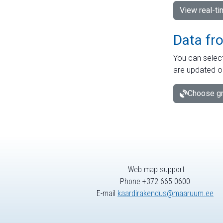
View real-t
Data fr
You can select
are updated o
Choose gr
Web map support
Phone +372 665 0600
E-mail
kaardirakendus@maaruum.ee