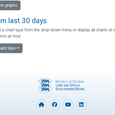
ime graphs
om last 30 days
 a chart type from the drop-down menu or display all charts at o
nce an hour.
aph type