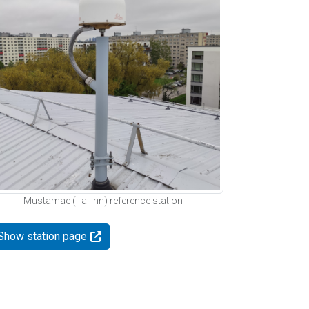
Mustamäe (Tallinn) reference station
Show station page