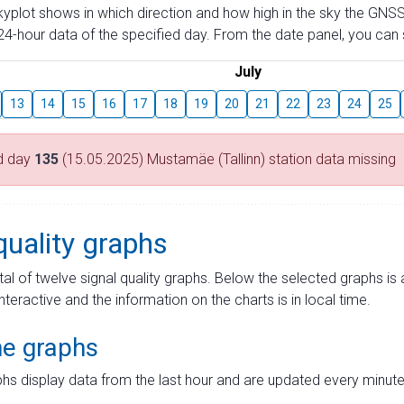
skyplot shows in which direction and how high in the sky the GNSS
4-hour data of the specified day. From the date panel, you can s
July
13
14
15
16
17
18
19
20
21
22
23
24
25
d day
135
(15.05.2025) Mustamäe (Tallinn) station data missing
quality graphs
tal of twelve signal quality graphs. Below the selected graphs i
interactive and the information on the charts is in local time.
me graphs
hs display data from the last hour and are updated every minute