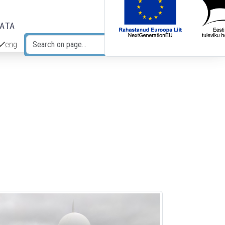
DATA
eng
Search