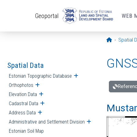
Skip to main content
Geoportal
WEB 
Opening pa
Spatial 
GNSS 
Spatial Data
Estonian Topographic Database
Open submenu
Orthophotos
Open submenu
Referenc
Elevation Data
Open submenu
Cadastral Data
Open submenu
Mustamä
Address Data
Open submenu
Administrative and Settlement Division
Open submenu
Estonian Soil Map