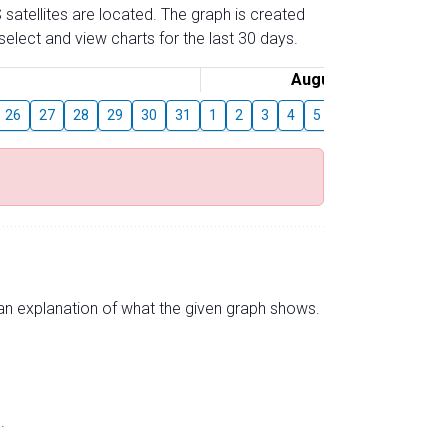
 satellites are located. The graph is created
elect and view charts for the last 30 days.
August
26
27
28
29
30
31
1
2
3
4
5
6
7
8
9
s an explanation of what the given graph shows.
.