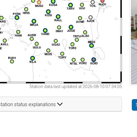
Station data last updated at 2026-08-10 07:34:05
tation status explanations
t