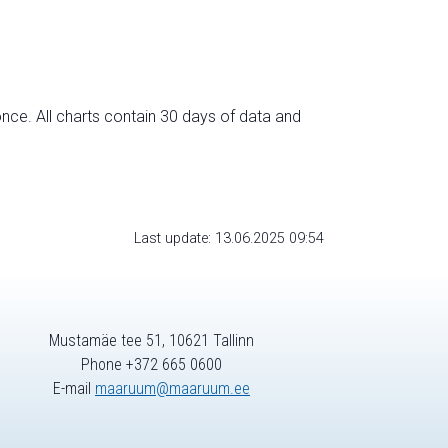
nce. All charts contain 30 days of data and
Last update: 13.06.2025 09:54
Mustamäe tee 51, 10621 Tallinn
Phone +372 665 0600
E-mail
maaruum@maaruum.ee