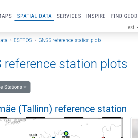
MAPS
SPATIAL DATA
SERVICES
INSPIRE
FIND GEO
est
ge
Data
ESTPOS
GNSS reference station plots
reference station plots
e Stations
e (Tallinn) reference station