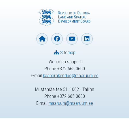
Sitemap
Web map support
Phone +372 665 0600
E-mail
kaardirakendus@maaruum.ee
Mustamäe tee 51, 10621 Tallinn
Phone +372 665 0600
E-mail
maaruum@maaruum.ee