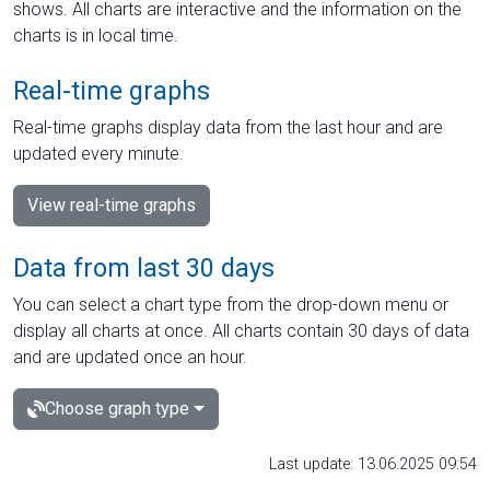
shows. All charts are interactive and the information on the
charts is in local time.
Real-time graphs
Real-time graphs display data from the last hour and are
updated every minute.
View real-time graphs
Data from last 30 days
You can select a chart type from the drop-down menu or
display all charts at once. All charts contain 30 days of data
and are updated once an hour.
Choose graph type
Last update: 13.06.2025 09:54