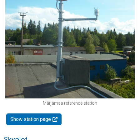
Märjamaa reference station
Show station page
Skyplot