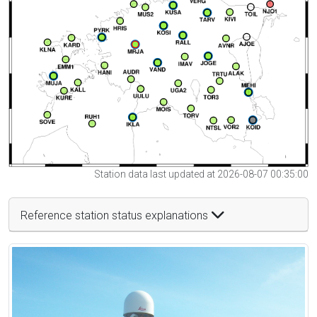
Station data last updated at 2026-08-07 00:35:00
Reference station status explanations