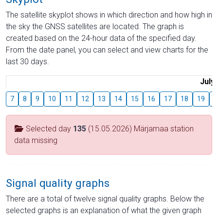
The satellite skyplot shows in which direction and how high in
the sky the GNSS satellites are located. The graph is
created based on the 24-hour data of the specified day.
From the date panel, you can select and view charts for the
last 30 days.
July
7
8
9
10
11
12
13
14
15
16
17
18
19
2
Selected day
135
(15.05.2026) Märjamaa station
data missing
Signal quality graphs
There are a total of twelve signal quality graphs. Below the
selected graphs is an explanation of what the given graph