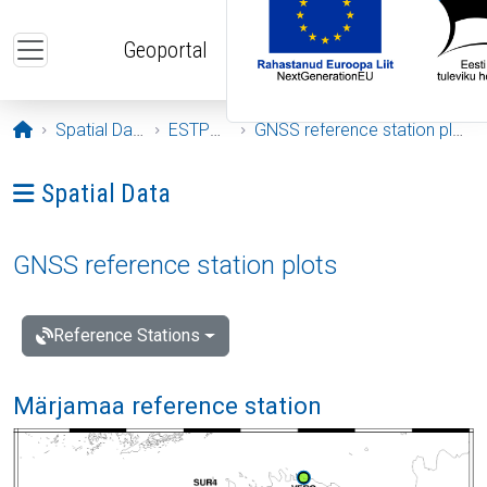
Skip to main content
Geoportal
Opening page
Spatial Data
ESTPOS
GNSS reference station plots
Ava menüü: Spatial Data
Spatial Data
GNSS reference station plots
Reference Stations
Märjamaa reference station