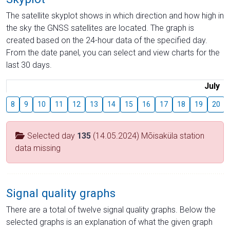
The satellite skyplot shows in which direction and how high in
the sky the GNSS satellites are located. The graph is
created based on the 24-hour data of the specified day.
From the date panel, you can select and view charts for the
last 30 days.
July
8
9
10
11
12
13
14
15
16
17
18
19
20
Selected day
135
(14.05.2024) Mõisaküla station
data missing
Signal quality graphs
There are a total of twelve signal quality graphs. Below the
selected graphs is an explanation of what the given graph