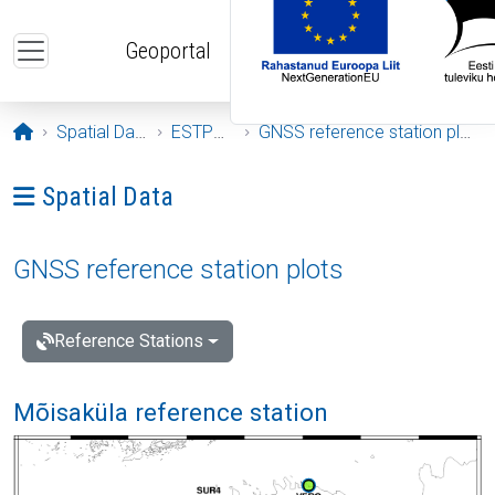
Skip to main content
Geoportal
Opening page
Spatial Data
ESTPOS
GNSS reference station plots
Ava menüü: Spatial Data
Spatial Data
GNSS reference station plots
Reference Stations
Mõisaküla reference station