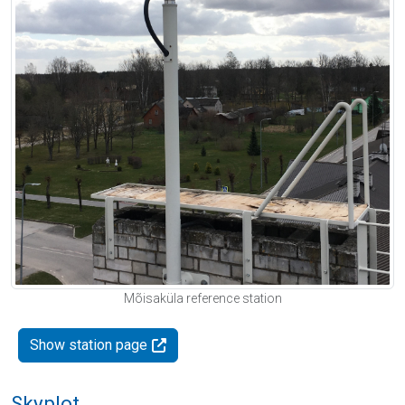
Mõisaküla reference station
Show station page
Skyplot