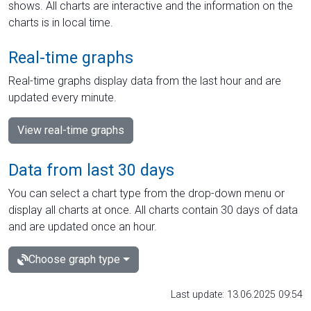
shows. All charts are interactive and the information on the
charts is in local time.
Real-time graphs
Real-time graphs display data from the last hour and are
updated every minute.
View real-time graphs
Data from last 30 days
You can select a chart type from the drop-down menu or
display all charts at once. All charts contain 30 days of data
and are updated once an hour.
Choose graph type
Last update: 13.06.2025 09:54