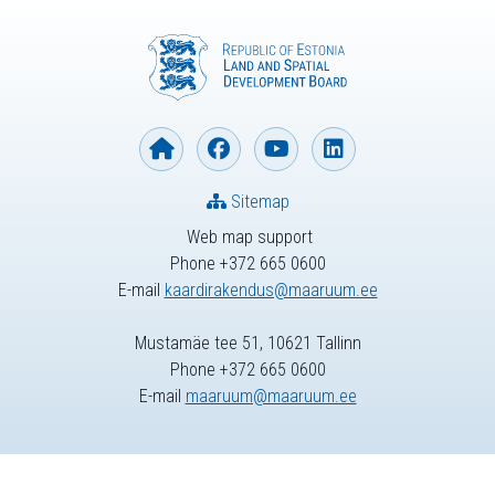
Sitemap
Web map support
Phone +372 665 0600
E-mail
kaardirakendus@maaruum.ee
Mustamäe tee 51, 10621 Tallinn
Phone +372 665 0600
E-mail
maaruum@maaruum.ee