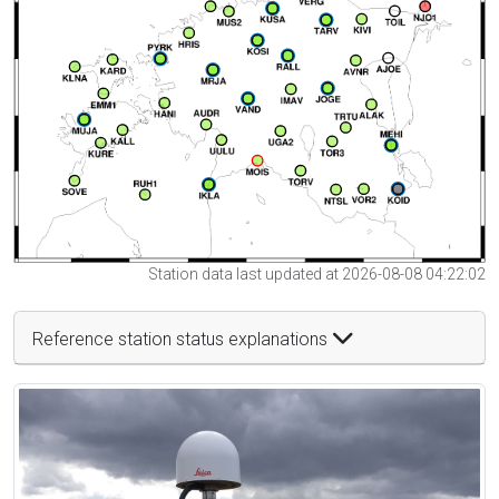
Station data last updated at 2026-08-08 04:22:02
Reference station status explanations