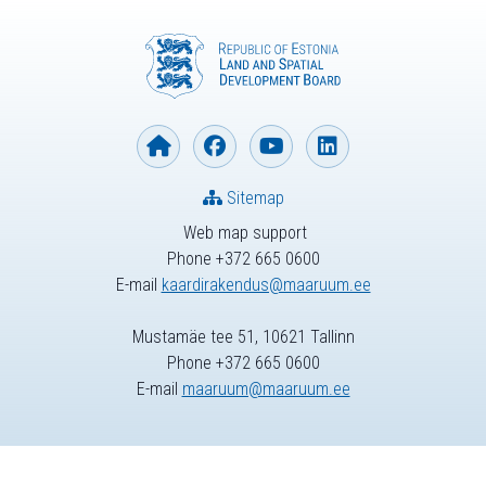
Sitemap
Web map support
Phone +372 665 0600
E-mail
kaardirakendus@maaruum.ee
Mustamäe tee 51, 10621 Tallinn
Phone +372 665 0600
E-mail
maaruum@maaruum.ee