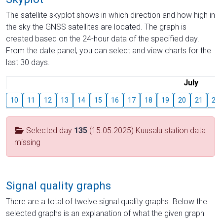
The satellite skyplot shows in which direction and how high in
the sky the GNSS satellites are located. The graph is
created based on the 24-hour data of the specified day.
From the date panel, you can select and view charts for the
last 30 days.
July
10
11
12
13
14
15
16
17
18
19
20
21
22
Selected day
135
(15.05.2025) Kuusalu station data
missing
Signal quality graphs
There are a total of twelve signal quality graphs. Below the
selected graphs is an explanation of what the given graph