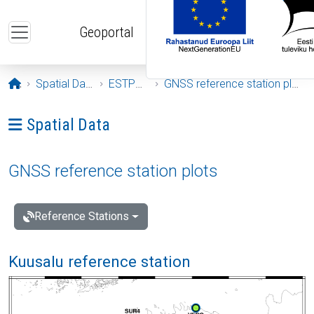
Skip to main content
Geoportal
Opening page
Spatial Data
ESTPOS
GNSS reference station plots
Ava menüü: Spatial Data
Spatial Data
GNSS reference station plots
Reference Stations
Kuusalu reference station