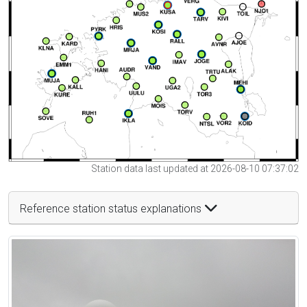
Station data last updated at 2026-08-10 07:37:02
Reference station status explanations