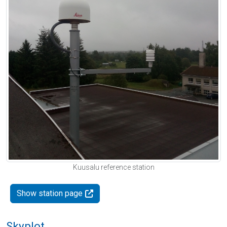
Kuusalu reference station
Show station page
Skyplot