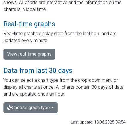
shows. All charts are interactive and the information on the
charts is in local time.
Real-time graphs
Real-time graphs display data from the last hour and are
updated every minute.
View real-time graphs
Data from last 30 days
You can select a chart type from the drop-down menu or
display all charts at once. All charts contain 30 days of data
and are updated once an hour.
Choose graph type
Last update: 13.06.2025 09:54