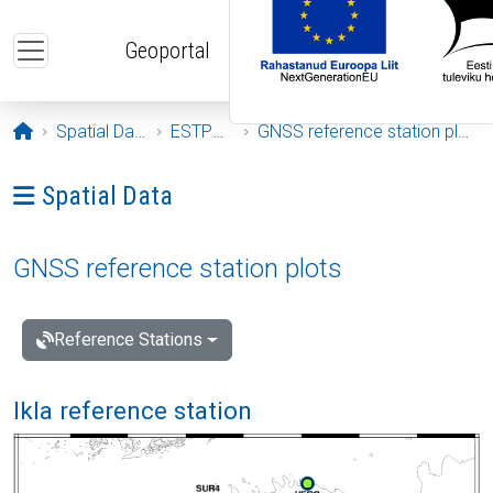
Skip to main content
Geoportal
Opening page
Spatial Data
ESTPOS
GNSS reference station plots
Ava menüü: Spatial Data
Spatial Data
GNSS reference station plots
Reference Stations
Ikla reference station