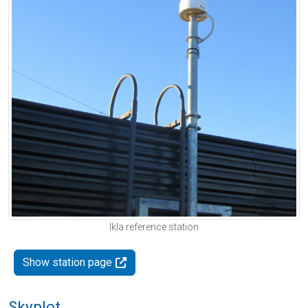
Ikla reference station
Show station page
Skyplot