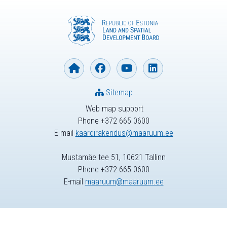
Sitemap
Web map support
Phone +372 665 0600
E-mail
kaardirakendus@maaruum.ee
Mustamäe tee 51, 10621 Tallinn
Phone +372 665 0600
E-mail
maaruum@maaruum.ee