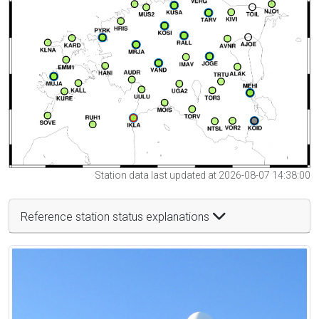
Station data last updated at 2026-08-07 14:38:00
Reference station status explanations