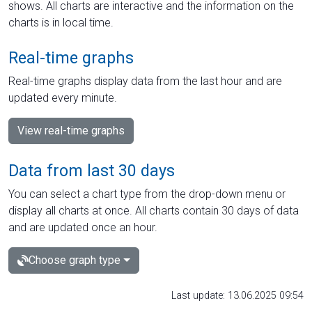
shows. All charts are interactive and the information on the
charts is in local time.
Real-time graphs
Real-time graphs display data from the last hour and are
updated every minute.
View real-time graphs
Data from last 30 days
You can select a chart type from the drop-down menu or
display all charts at once. All charts contain 30 days of data
and are updated once an hour.
Choose graph type
Last update: 13.06.2025 09:54