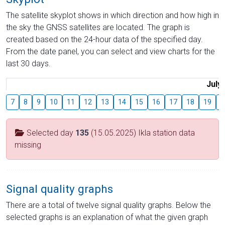
The satellite skyplot shows in which direction and how high in
the sky the GNSS satellites are located. The graph is
created based on the 24-hour data of the specified day.
From the date panel, you can select and view charts for the
last 30 days.
July
7
8
9
10
11
12
13
14
15
16
17
18
19
2
Selected day
135
(15.05.2025) Ikla station data
missing
Signal quality graphs
There are a total of twelve signal quality graphs. Below the
selected graphs is an explanation of what the given graph