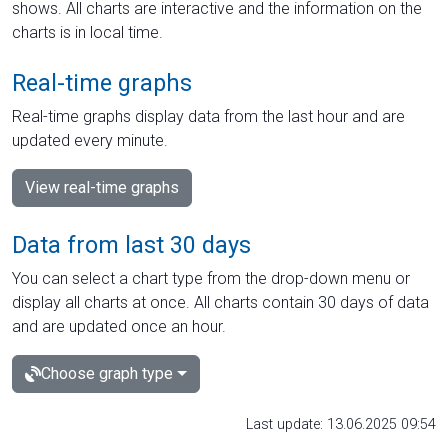
shows. All charts are interactive and the information on the
charts is in local time.
Real-time graphs
Real-time graphs display data from the last hour and are
updated every minute.
View real-time graphs
Data from last 30 days
You can select a chart type from the drop-down menu or
display all charts at once. All charts contain 30 days of data
and are updated once an hour.
Choose graph type
Last update: 13.06.2025 09:54