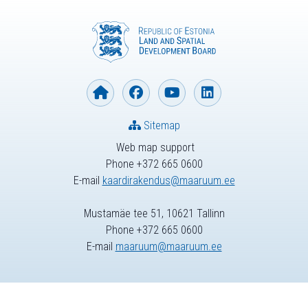
Sitemap
Web map support
Phone +372 665 0600
E-mail
kaardirakendus@maaruum.ee
Mustamäe tee 51, 10621 Tallinn
Phone +372 665 0600
E-mail
maaruum@maaruum.ee