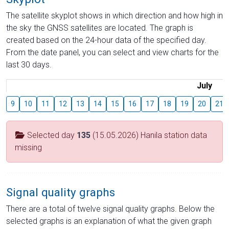
The satellite skyplot shows in which direction and how high in
the sky the GNSS satellites are located. The graph is
created based on the 24-hour data of the specified day.
From the date panel, you can select and view charts for the
last 30 days.
July
9
10
11
12
13
14
15
16
17
18
19
20
21
Selected day
135
(15.05.2026) Hanila station data
missing
Signal quality graphs
There are a total of twelve signal quality graphs. Below the
selected graphs is an explanation of what the given graph