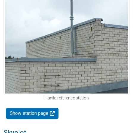
Hanila reference station
Show station page
Skyplot