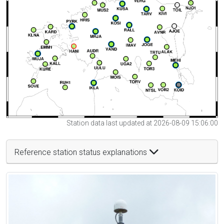
Station data last updated at 2026-08-09 15:06:00
Reference station status explanations