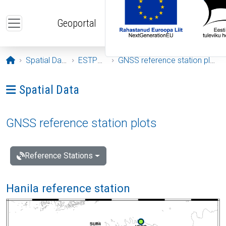
Skip to main content
Geoportal
Opening page
Spatial Data
ESTPOS
GNSS reference station plots
Ava menüü: Spatial Data
Spatial Data
GNSS reference station plots
Reference Stations
Hanila reference station