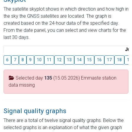
The satellite skyplot shows in which direction and how high in
the sky the GNSS satellites are located. The graph is
created based on the 24-hour data of the specified day.
From the date panel, you can select and view charts for the
last 30 days.
Jul
6
7
8
9
10
11
12
13
14
15
16
17
18
19
Selected day
135
(15.05.2026) Emmaste station
data missing
Signal quality graphs
There are a total of twelve signal quality graphs. Below the
selected graphs is an explanation of what the given graph