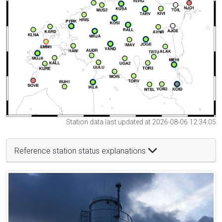
Station data last updated at 2026-08-06 12:34:05
Reference station status explanations