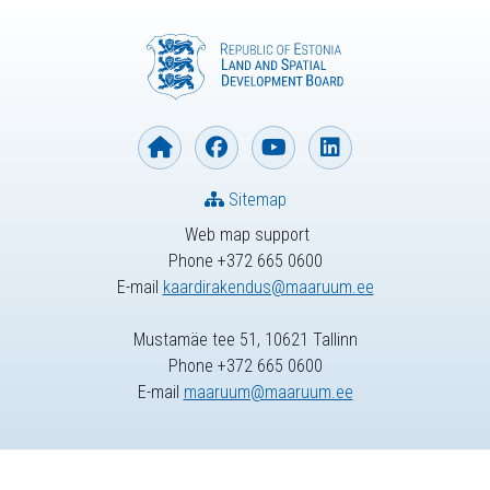
Sitemap
Web map support
Phone +372 665 0600
E-mail
kaardirakendus@maaruum.ee
Mustamäe tee 51, 10621 Tallinn
Phone +372 665 0600
E-mail
maaruum@maaruum.ee