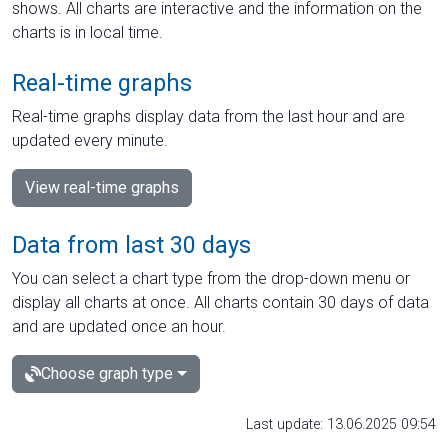
shows. All charts are interactive and the information on the
charts is in local time.
Real-time graphs
Real-time graphs display data from the last hour and are
updated every minute.
View real-time graphs
Data from last 30 days
You can select a chart type from the drop-down menu or
display all charts at once. All charts contain 30 days of data
and are updated once an hour.
Choose graph type
Last update: 13.06.2025 09:54