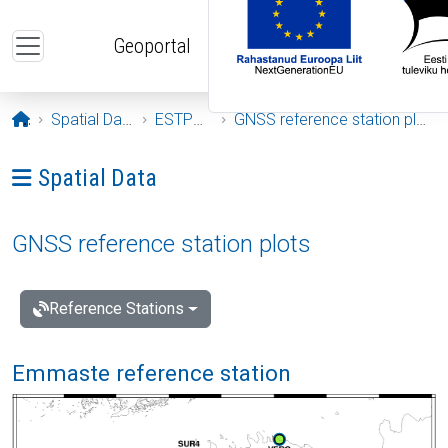
Skip to main content
Geoportal
Opening page
Spatial Data
ESTPOS
GNSS reference station plots
Ava menüü: Spatial Data
Spatial Data
GNSS reference station plots
Reference Stations
Emmaste reference station