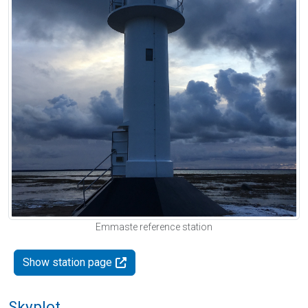
Emmaste reference station
Show station page
Skyplot