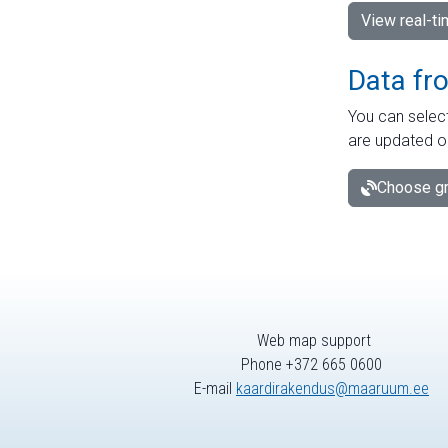
View real-t
Data fr
You can select
are updated o
Choose gr
Web map support
Phone +372 665 0600
E-mail
kaardirakendus@maaruum.ee