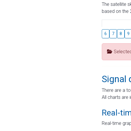
The satellite 
based on the 2
6
7
8
9
Selecte
Signal 
There are a to
All charts are 
Real-ti
Real-time grap