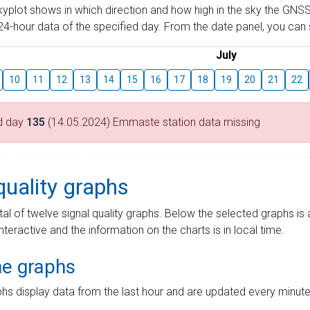
skyplot shows in which direction and how high in the sky the GNSS
4-hour data of the specified day. From the date panel, you can s
July
10
11
12
13
14
15
16
17
18
19
20
21
22
d day
135
(14.05.2024) Emmaste station data missing
quality graphs
tal of twelve signal quality graphs. Below the selected graphs i
interactive and the information on the charts is in local time.
me graphs
hs display data from the last hour and are updated every minute