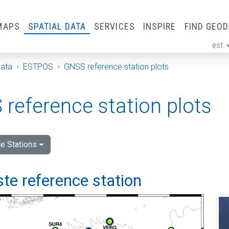
MAPS
SPATIAL DATA
SERVICES
INSPIRE
FIND GEO
est
ge
Data
ESTPOS
GNSS reference station plots
reference station plots
e Stations
e reference station