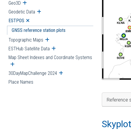
Geo3D
Open submenu
Geodetic Data
Open submenu
ESTPOS
Open submenu
GNSS reference station plots
Topographic Maps
Open submenu
ESTHub Satellite Data
Open submenu
Map Sheet Indexes and Coordinate Systems
Open submenu
30DayMapChallenge 2024
Open submenu
Place Names
Reference s
Skyplo