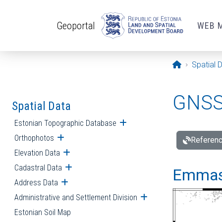
Skip to main content
Geoportal
WEB 
Opening pa
Spatial 
GNSS 
Spatial Data
Estonian Topographic Database
Open submenu
Orthophotos
Open submenu
Referenc
Elevation Data
Open submenu
Cadastral Data
Open submenu
Emmast
Address Data
Open submenu
Administrative and Settlement Division
Open submenu
Estonian Soil Map