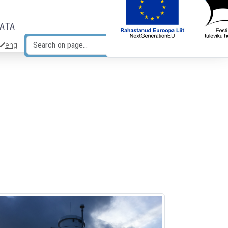
DATA
eng
Search