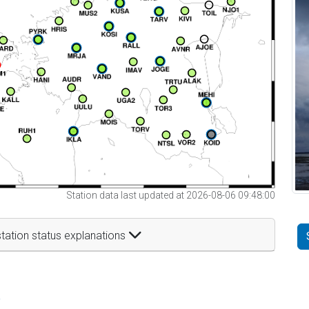
Station data last updated at 2026-08-06 09:48:00
tation status explanations
t