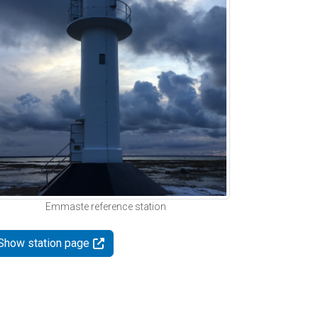
Emmaste reference station
Show station page