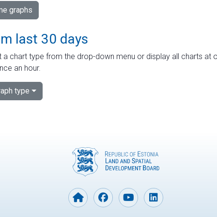
ime graphs
om last 30 days
 a chart type from the drop-down menu or display all charts at o
nce an hour.
aph type