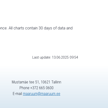
nce. All charts contain 30 days of data and
Last update: 13.06.2025 09:54
Mustamäe tee 51, 10621 Tallinn
Phone +372 665 0600
E-mail
maaruum@maaruum.ee