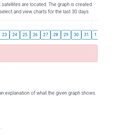
 satellites are located. The graph is created
elect and view charts for the last 30 days.
August
23
24
25
26
27
28
29
30
31
1
2
3
4
5
s an explanation of what the given graph shows.
.