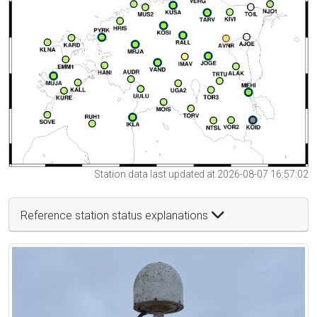
Station data last updated at 2026-08-07 16:57:02
Reference station status explanations