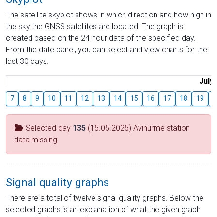
The satellite skyplot shows in which direction and how high in
the sky the GNSS satellites are located. The graph is
created based on the 24-hour data of the specified day.
From the date panel, you can select and view charts for the
last 30 days.
July
7
8
9
10
11
12
13
14
15
16
17
18
19
2
Selected day
135
(15.05.2025) Avinurme station
data missing
Signal quality graphs
There are a total of twelve signal quality graphs. Below the
selected graphs is an explanation of what the given graph