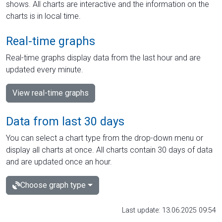
shows. All charts are interactive and the information on the
charts is in local time.
Real-time graphs
Real-time graphs display data from the last hour and are
updated every minute.
View real-time graphs
Data from last 30 days
You can select a chart type from the drop-down menu or
display all charts at once. All charts contain 30 days of data
and are updated once an hour.
Choose graph type
Last update: 13.06.2025 09:54