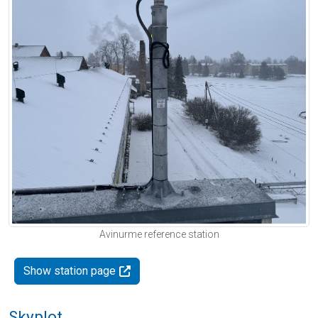
Avinurme reference station
Show station page
Skyplot