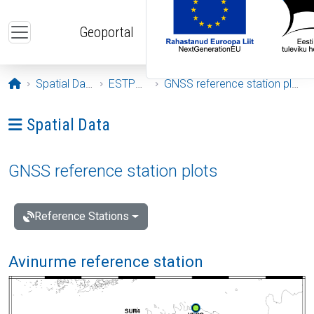
Skip to main content
Geoportal
Opening page
Spatial Data
ESTPOS
GNSS reference station plots
Ava menüü: Spatial Data
Spatial Data
GNSS reference station plots
Reference Stations
Avinurme reference station