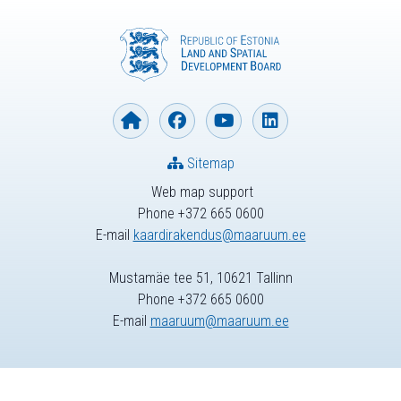
Sitemap
Web map support
Phone +372 665 0600
E-mail
kaardirakendus@maaruum.ee
Mustamäe tee 51, 10621 Tallinn
Phone +372 665 0600
E-mail
maaruum@maaruum.ee