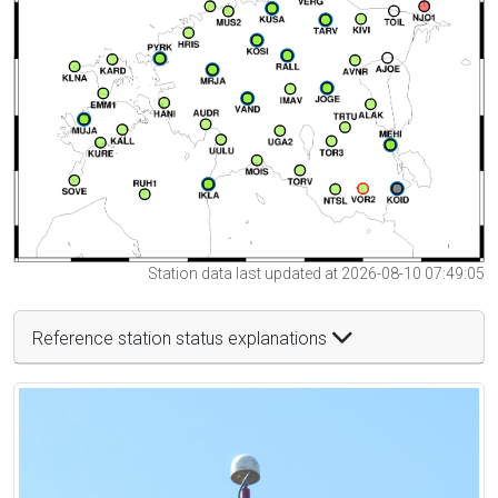
Station data last updated at 2026-08-10 07:49:05
Reference station status explanations