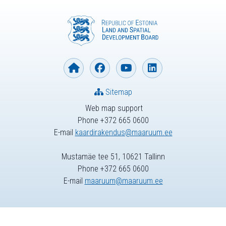
Sitemap
Web map support
Phone +372 665 0600
E-mail
kaardirakendus@maaruum.ee
Mustamäe tee 51, 10621 Tallinn
Phone +372 665 0600
E-mail
maaruum@maaruum.ee