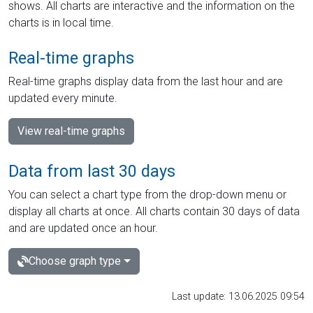
shows. All charts are interactive and the information on the
charts is in local time.
Real-time graphs
Real-time graphs display data from the last hour and are
updated every minute.
View real-time graphs
Data from last 30 days
You can select a chart type from the drop-down menu or
display all charts at once. All charts contain 30 days of data
and are updated once an hour.
Choose graph type
Last update: 13.06.2025 09:54