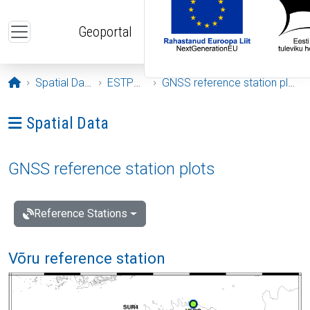
Skip to main content
Geoportal
Opening page
Spatial Data
ESTPOS
GNSS reference station plots
Ava menüü: Spatial Data
Spatial Data
GNSS reference station plots
Reference Stations
Võru reference station