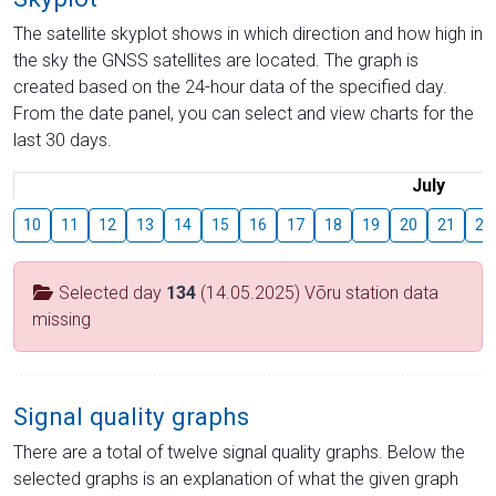
The satellite skyplot shows in which direction and how high in
the sky the GNSS satellites are located. The graph is
created based on the 24-hour data of the specified day.
From the date panel, you can select and view charts for the
last 30 days.
July
10
11
12
13
14
15
16
17
18
19
20
21
22
Selected day
134
(14.05.2025) Võru station data
missing
Signal quality graphs
There are a total of twelve signal quality graphs. Below the
selected graphs is an explanation of what the given graph