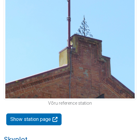
Võru reference station
Show station page
Skyplot