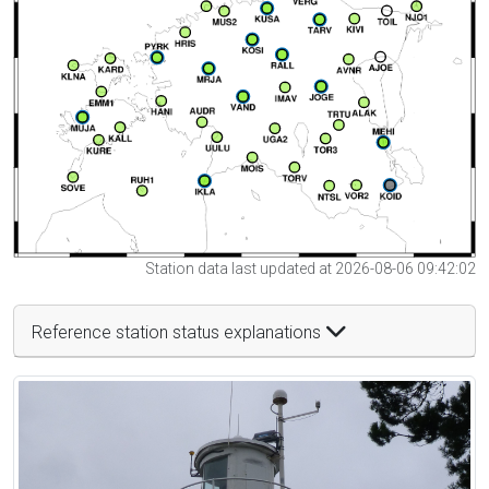
Station data last updated at 2026-08-06 09:42:02
Reference station status explanations