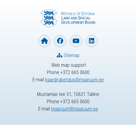
Sitemap
Web map support
Phone +372 665 0600
E-mail
kaardirakendus@maaruum.ee
Mustamäe tee 51, 10621 Tallinn
Phone +372 665 0600
E-mail
maaruum@maaruum.ee