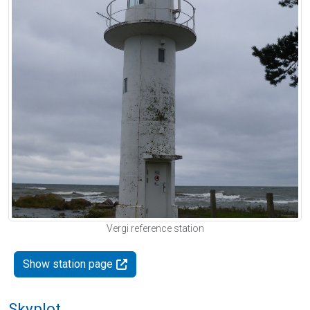
Vergi reference station
Show station page
Skyplot