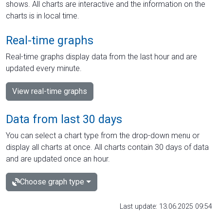
shows. All charts are interactive and the information on the
charts is in local time.
Real-time graphs
Real-time graphs display data from the last hour and are
updated every minute.
View real-time graphs
Data from last 30 days
You can select a chart type from the drop-down menu or
display all charts at once. All charts contain 30 days of data
and are updated once an hour.
Choose graph type
Last update: 13.06.2025 09:54