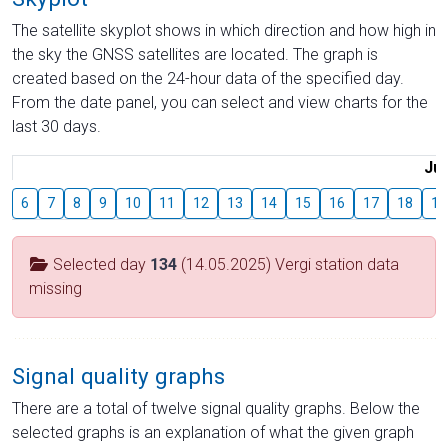
The satellite skyplot shows in which direction and how high in
the sky the GNSS satellites are located. The graph is
created based on the 24-hour data of the specified day.
From the date panel, you can select and view charts for the
last 30 days.
Jul
6
7
8
9
10
11
12
13
14
15
16
17
18
19
Selected day
134
(14.05.2025) Vergi station data
missing
Signal quality graphs
There are a total of twelve signal quality graphs. Below the
selected graphs is an explanation of what the given graph