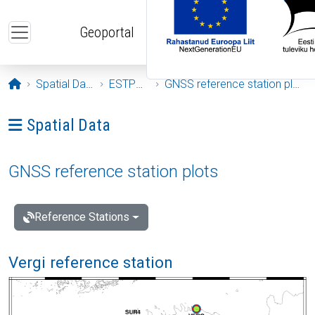
Skip to main content
Geoportal
Opening page
Spatial Data
ESTPOS
GNSS reference station plots
Ava menüü: Spatial Data
Spatial Data
GNSS reference station plots
Reference Stations
Vergi reference station