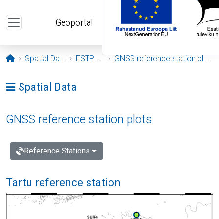
Skip to main content
Geoportal
Opening page
Spatial Data
ESTPOS
GNSS reference station plots
Ava menüü: Spatial Data
Spatial Data
GNSS reference station plots
Reference Stations
Tartu reference station