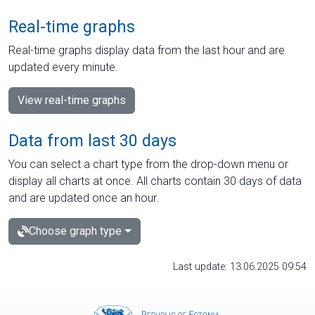
Real-time graphs
Real-time graphs display data from the last hour and are
updated every minute.
View real-time graphs
Data from last 30 days
You can select a chart type from the drop-down menu or
display all charts at once. All charts contain 30 days of data
and are updated once an hour.
Choose graph type
Last update: 13.06.2025 09:54