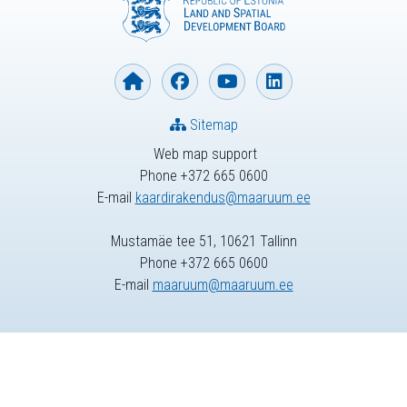
Sitemap
Web map support
Phone +372 665 0600
E-mail
kaardirakendus@maaruum.ee
Mustamäe tee 51, 10621 Tallinn
Phone +372 665 0600
E-mail
maaruum@maaruum.ee