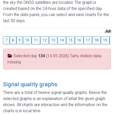
the sky the GNSS satellites are located. The graph is
created based on the 24-hour data of the specified day.
From the date panel, you can select and view charts for the
last 30 days.
July
7
8
9
10
11
12
13
14
15
16
17
18
19
2
Selected day
134
(14.05.2026) Tartu station data
missing
Signal quality graphs
There are a total of twelve signal quality graphs. Below the
selected graphs is an explanation of what the given graph
shows. All charts are interactive and the information on the
charts is in local time.