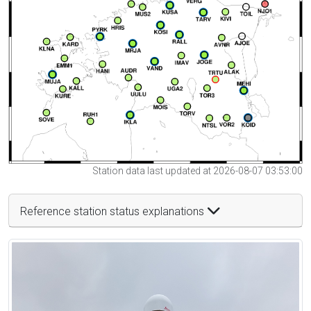
Station data last updated at 2026-08-07 03:53:00
Reference station status explanations