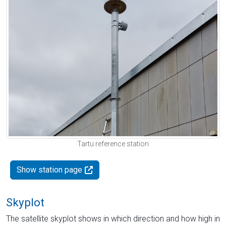
Tartu reference station
Show station page
Skyplot
The satellite skyplot shows in which direction and how high in