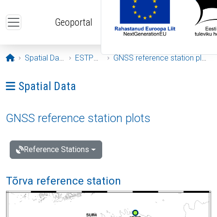
Skip to main content
Geoportal
Opening page
Spatial Data
ESTPOS
GNSS reference station plots
Ava menüü: Spatial Data
Spatial Data
GNSS reference station plots
Reference Stations
Tõrva reference station