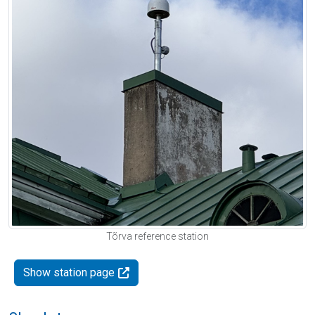
Tõrva reference station
Show station page