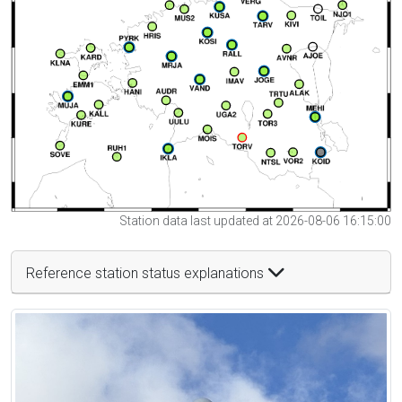
Station data last updated at 2026-08-06 16:15:00
Reference station status explanations