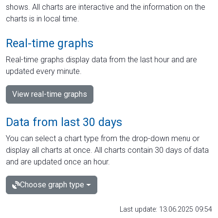
shows. All charts are interactive and the information on the
charts is in local time.
Real-time graphs
Real-time graphs display data from the last hour and are
updated every minute.
View real-time graphs
Data from last 30 days
You can select a chart type from the drop-down menu or
display all charts at once. All charts contain 30 days of data
and are updated once an hour.
Choose graph type
Last update: 13.06.2025 09:54