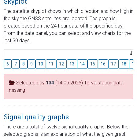
Skyplot
The satellite skyplot shows in which direction and how high in
the sky the GNSS satellites are located. The graph is
created based on the 24-hour data of the specified day.
From the date panel, you can select and view charts for the
last 30 days.
Jul
6
7
8
9
10
11
12
13
14
15
16
17
18
19
Selected day
134
(14.05.2025) Tõrva station data
missing
Signal quality graphs
There are a total of twelve signal quality graphs. Below the
selected graphs is an explanation of what the given graph