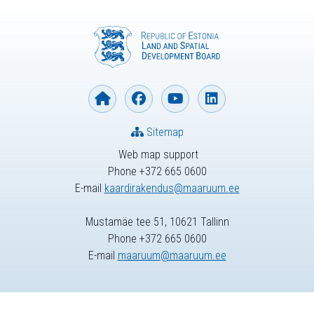
Sitemap
Web map support
Phone +372 665 0600
E-mail
kaardirakendus@maaruum.ee
Mustamäe tee 51, 10621 Tallinn
Phone +372 665 0600
E-mail
maaruum@maaruum.ee