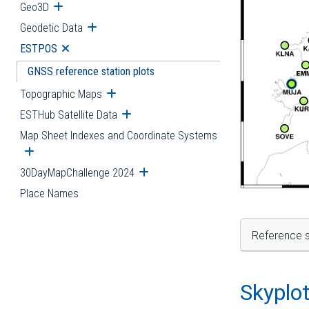
Geo3D
Open submenu
Geodetic Data
Open submenu
ESTPOS
Open submenu
GNSS reference station plots
Topographic Maps
Open submenu
ESTHub Satellite Data
Open submenu
Map Sheet Indexes and Coordinate Systems
Open submenu
30DayMapChallenge 2024
Open submenu
Place Names
Reference s
Skyplo