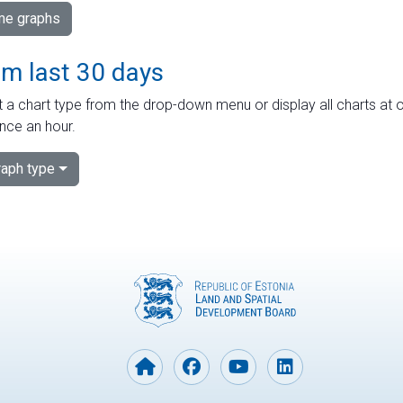
ime graphs
om last 30 days
 a chart type from the drop-down menu or display all charts at o
nce an hour.
aph type