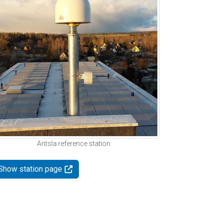
Antsla reference station
Show station page