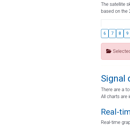
The satellite 
based on the 2
6
7
8
9
Selecte
Signal 
There are a to
All charts are 
Real-ti
Real-time grap