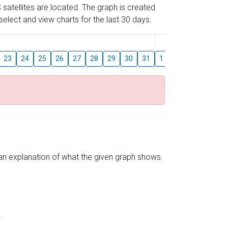
 satellites are located. The graph is created
elect and view charts for the last 30 days.
August
23
24
25
26
27
28
29
30
31
1
2
3
4
5
s an explanation of what the given graph shows.
.