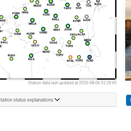
Station data last updated at 2026-08-06 02:29:05
tation status explanations
t