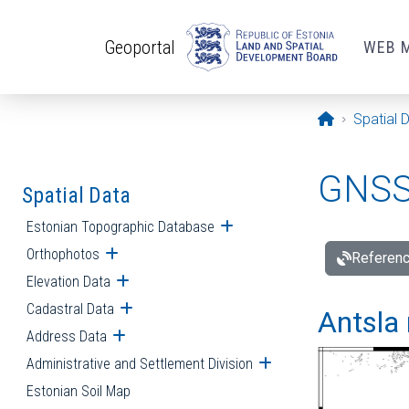
Skip to main content
Geoportal
WEB 
Opening pa
Spatial 
GNSS 
Spatial Data
Estonian Topographic Database
Open submenu
Orthophotos
Open submenu
Referenc
Elevation Data
Open submenu
Cadastral Data
Open submenu
Antsla 
Address Data
Open submenu
Administrative and Settlement Division
Open submenu
Estonian Soil Map