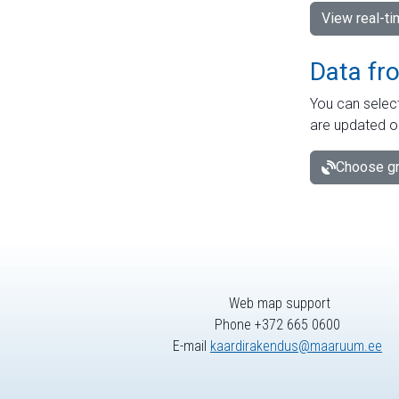
View real-t
Data fr
You can select
are updated o
Choose gr
Web map support
Phone +372 665 0600
E-mail
kaardirakendus@maaruum.ee