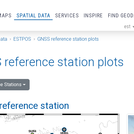
MAPS
SPATIAL DATA
SERVICES
INSPIRE
FIND GEO
est
ge
Data
ESTPOS
GNSS reference station plots
reference station plots
e Stations
reference station