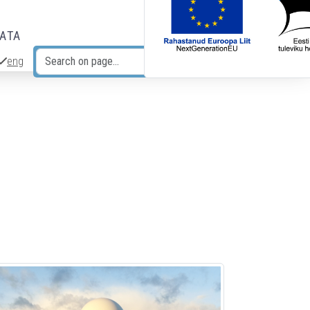
DATA
eng
Search