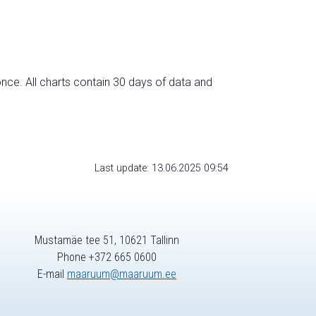
nce. All charts contain 30 days of data and
Last update: 13.06.2025 09:54
Mustamäe tee 51, 10621 Tallinn
Phone +372 665 0600
E-mail
maaruum@maaruum.ee