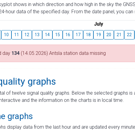
skyplot shows in which direction and how high in the sky the GNSS
4-hour data of the specified day. From the date panel, you can s
July
10
11
12
13
14
15
16
17
18
19
20
21
22
d day
134
(14.05.2026) Antsla station data missing
quality graphs
tal of twelve signal quality graphs. Below the selected graphs i
interactive and the information on the charts is in local time.
me graphs
hs display data from the last hour and are updated every minute