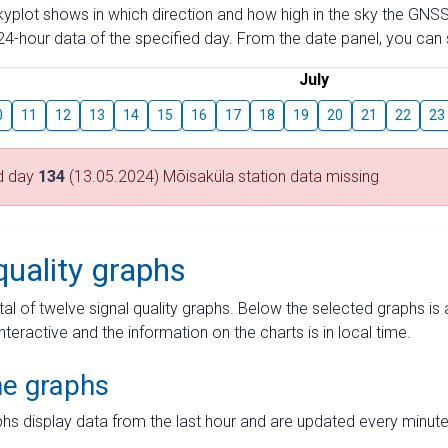
skyplot shows in which direction and how high in the sky the GNSS
4-hour data of the specified day. From the date panel, you can s
July
0
11
12
13
14
15
16
17
18
19
20
21
22
23
d day
134
(13.05.2024) Mõisaküla station data missing
quality graphs
tal of twelve signal quality graphs. Below the selected graphs i
interactive and the information on the charts is in local time.
me graphs
hs display data from the last hour and are updated every minute