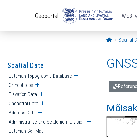
Skip to main content
Geoportal
WEB 
Opening pa
Spatial 
GNSS 
Spatial Data
Estonian Topographic Database
Open submenu
Orthophotos
Open submenu
Referenc
Elevation Data
Open submenu
Cadastral Data
Open submenu
Mõisakü
Address Data
Open submenu
Administrative and Settlement Division
Open submenu
Estonian Soil Map