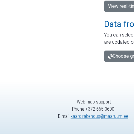
View real-t
Data fr
You can select
are updated o
Choose gr
Web map support
Phone +372 665 0600
E-mail
kaardirakendus@maaruum.ee