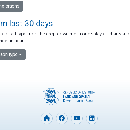
ime graphs
om last 30 days
 a chart type from the drop-down menu or display all charts at o
nce an hour.
aph type