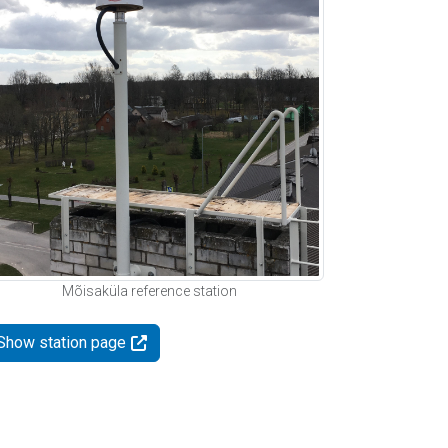
Mõisaküla reference station
Show station page