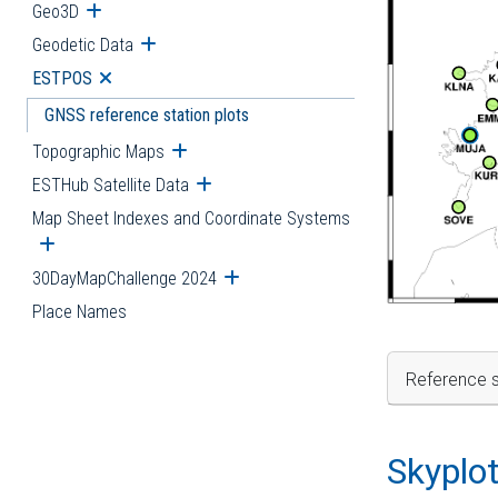
Geo3D
Open submenu
Geodetic Data
Open submenu
ESTPOS
Open submenu
GNSS reference station plots
Topographic Maps
Open submenu
ESTHub Satellite Data
Open submenu
Map Sheet Indexes and Coordinate Systems
Open submenu
30DayMapChallenge 2024
Open submenu
Place Names
Reference s
Skyplo