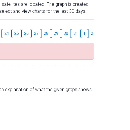
 satellites are located. The graph is created
elect and view charts for the last 30 days.
August
24
25
26
27
28
29
30
31
1
2
3
4
5
6
s an explanation of what the given graph shows.
.