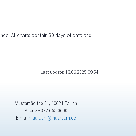
nce. All charts contain 30 days of data and
Last update: 13.06.2025 09:54
Mustamäe tee 51, 10621 Tallinn
Phone +372 665 0600
E-mail
maaruum@maaruum.ee