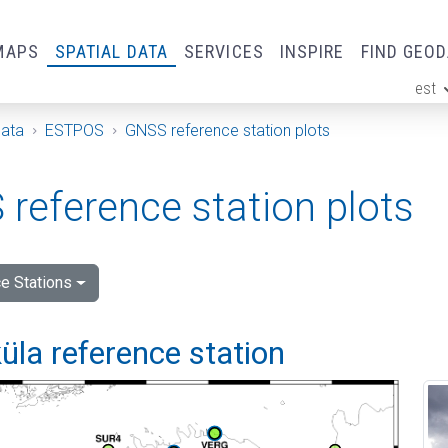
MAPS
SPATIAL DATA
SERVICES
INSPIRE
FIND GEO
est
ge
Data
ESTPOS
GNSS reference station plots
reference station plots
e Stations
la reference station