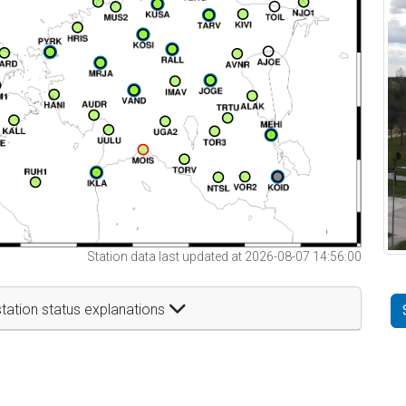
Station data last updated at 2026-08-07 14:56:00
tation status explanations
t