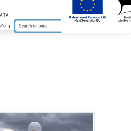
DATA
eng
Search