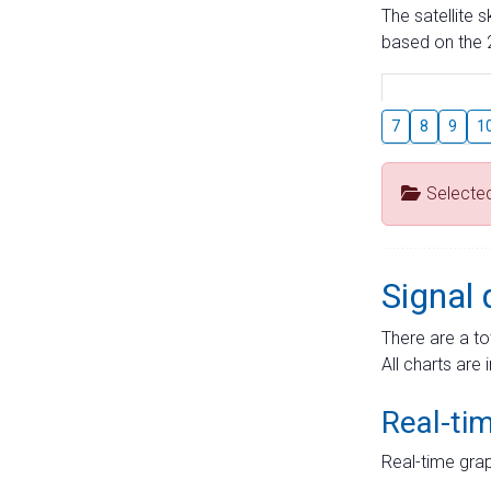
The satellite 
based on the 2
7
8
9
1
Selecte
Signal 
There are a to
All charts are 
Real-ti
Real-time grap