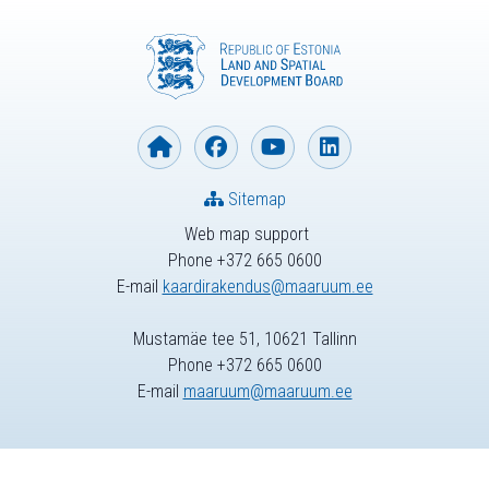
Sitemap
Web map support
Phone +372 665 0600
E-mail
kaardirakendus@maaruum.ee
Mustamäe tee 51, 10621 Tallinn
Phone +372 665 0600
E-mail
maaruum@maaruum.ee