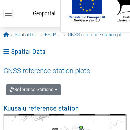
Skip to main content
Geoportal
Opening page
Spatial Data
ESTPOS
GNSS reference station plots
Ava menüü: Spatial Data
Spatial Data
GNSS reference station plots
Reference Stations
Kuusalu reference station