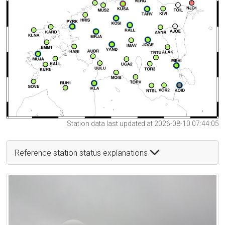
Station data last updated at 2026-08-10 07:44:05
Reference station status explanations