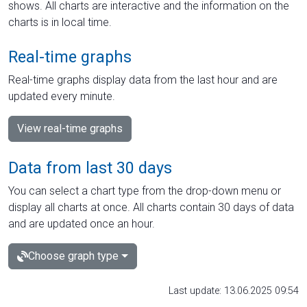
shows. All charts are interactive and the information on the
charts is in local time.
Real-time graphs
Real-time graphs display data from the last hour and are
updated every minute.
View real-time graphs
Data from last 30 days
You can select a chart type from the drop-down menu or
display all charts at once. All charts contain 30 days of data
and are updated once an hour.
Choose graph type
Last update: 13.06.2025 09:54