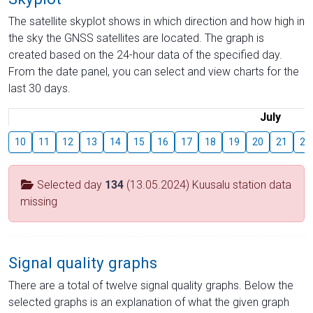
The satellite skyplot shows in which direction and how high in
the sky the GNSS satellites are located. The graph is
created based on the 24-hour data of the specified day.
From the date panel, you can select and view charts for the
last 30 days.
July
10
11
12
13
14
15
16
17
18
19
20
21
22
Selected day
134
(13.05.2024) Kuusalu station data
missing
Signal quality graphs
There are a total of twelve signal quality graphs. Below the
selected graphs is an explanation of what the given graph