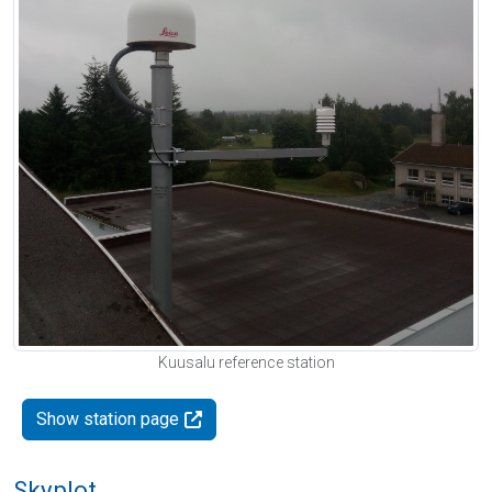
Kuusalu reference station
Show station page
Skyplot