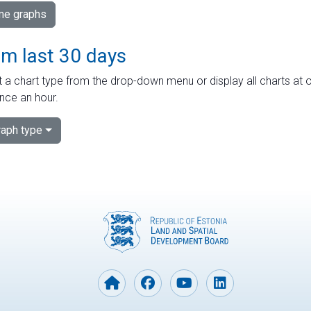
ime graphs
om last 30 days
 a chart type from the drop-down menu or display all charts at o
nce an hour.
aph type