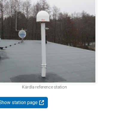
Kärdla reference station
Show station page