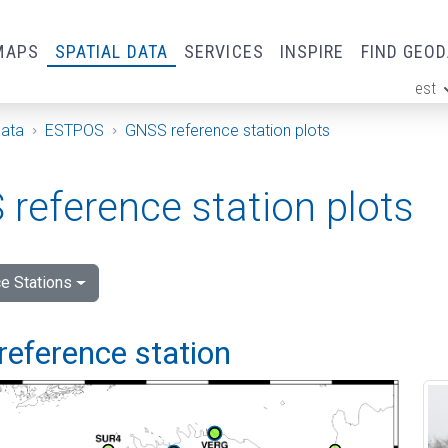
MAPS
SPATIAL DATA
SERVICES
INSPIRE
FIND GEO
est
ge
Data
ESTPOS
GNSS reference station plots
reference station plots
e Stations
reference station