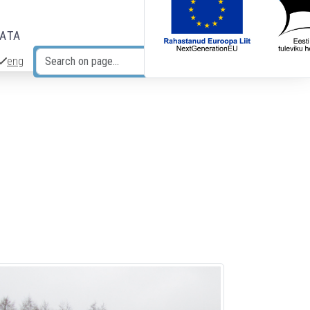
DATA
eng
Search