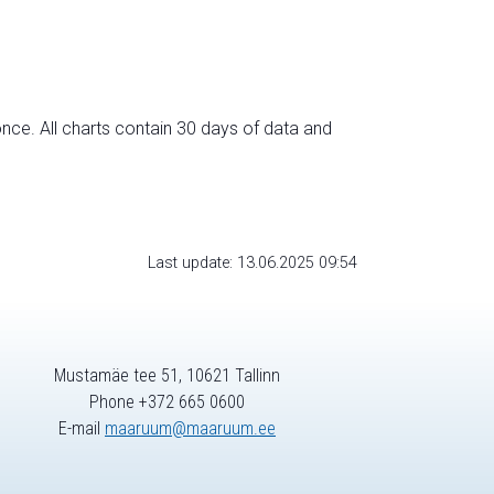
nce. All charts contain 30 days of data and
Last update: 13.06.2025 09:54
Mustamäe tee 51, 10621 Tallinn
Phone +372 665 0600
E-mail
maaruum@maaruum.ee