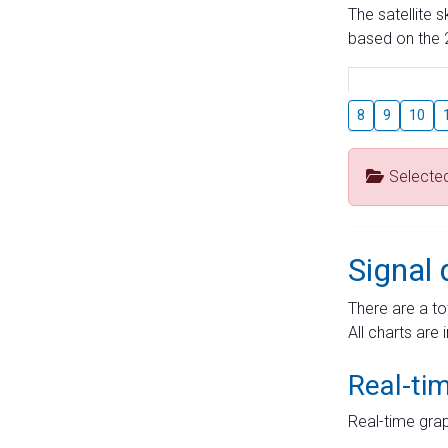
The satellite 
based on the 2
8
9
10
Selecte
Signal 
There are a to
All charts are 
Real-ti
Real-time grap