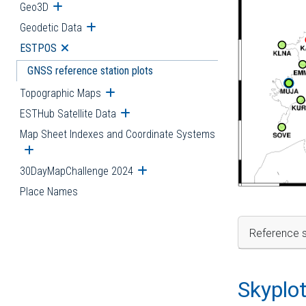
Geo3D
Open submenu
Geodetic Data
Open submenu
ESTPOS
Open submenu
GNSS reference station plots
Topographic Maps
Open submenu
ESTHub Satellite Data
Open submenu
Map Sheet Indexes and Coordinate Systems
Open submenu
30DayMapChallenge 2024
Open submenu
Place Names
Reference s
Skyplo