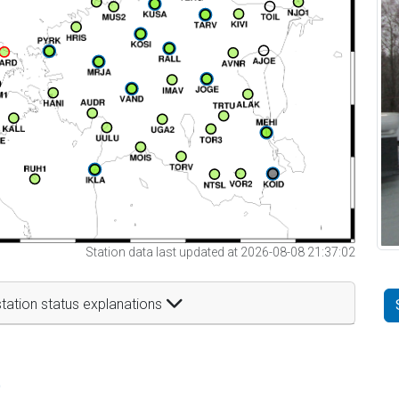
Station data last updated at 2026-08-08 21:37:02
tation status explanations
t