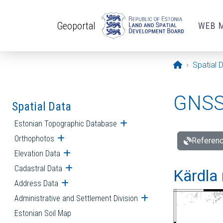
Skip to main content
Geoportal
WEB 
Opening pa
Spatial 
GNSS 
Spatial Data
Estonian Topographic Database
Open submenu
Orthophotos
Open submenu
Referenc
Elevation Data
Open submenu
Cadastral Data
Open submenu
Kärdla 
Address Data
Open submenu
Administrative and Settlement Division
Open submenu
Estonian Soil Map