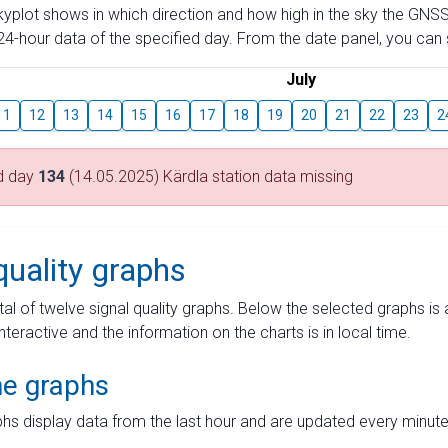
skyplot shows in which direction and how high in the sky the GNSS
4-hour data of the specified day. From the date panel, you can s
July
11
12
13
14
15
16
17
18
19
20
21
22
23
2
d day
134
(14.05.2025) Kärdla station data missing
quality graphs
tal of twelve signal quality graphs. Below the selected graphs i
interactive and the information on the charts is in local time.
me graphs
hs display data from the last hour and are updated every minute