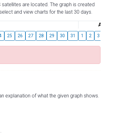
 satellites are located. The graph is created
elect and view charts for the last 30 days.
August
4
25
26
27
28
29
30
31
1
2
3
4
5
6
7
s an explanation of what the given graph shows.
.