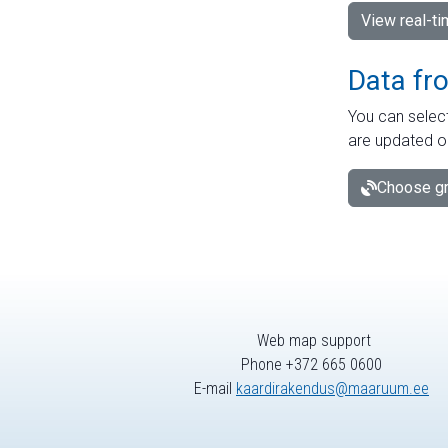
View real-t
Data fr
You can select
are updated o
Choose gr
Web map support
Phone +372 665 0600
E-mail
kaardirakendus@maaruum.ee