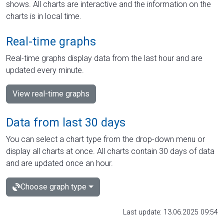
shows. All charts are interactive and the information on the
charts is in local time.
Real-time graphs
Real-time graphs display data from the last hour and are
updated every minute.
View real-time graphs
Data from last 30 days
You can select a chart type from the drop-down menu or
display all charts at once. All charts contain 30 days of data
and are updated once an hour.
Choose graph type
Last update: 13.06.2025 09:54