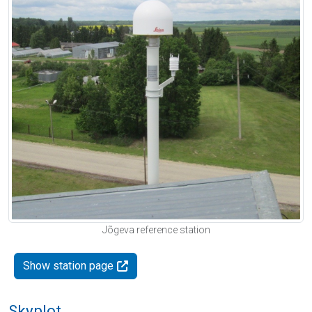
Jõgeva reference station
Show station page
Skyplot