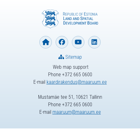
Sitemap
Web map support
Phone +372 665 0600
E-mail
kaardirakendus@maaruum.ee
Mustamäe tee 51, 10621 Tallinn
Phone +372 665 0600
E-mail
maaruum@maaruum.ee