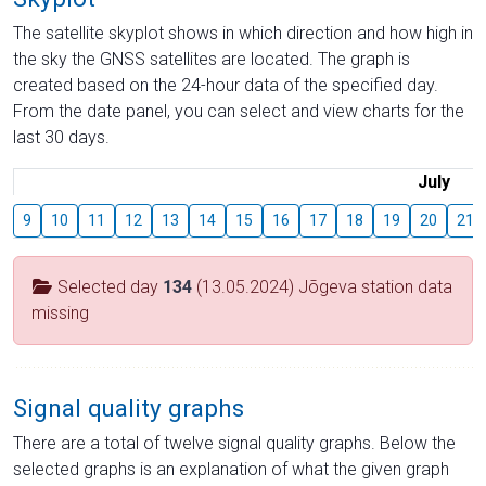
The satellite skyplot shows in which direction and how high in
the sky the GNSS satellites are located. The graph is
created based on the 24-hour data of the specified day.
From the date panel, you can select and view charts for the
last 30 days.
July
9
10
11
12
13
14
15
16
17
18
19
20
21
Selected day
134
(13.05.2024) Jõgeva station data
missing
Signal quality graphs
There are a total of twelve signal quality graphs. Below the
selected graphs is an explanation of what the given graph