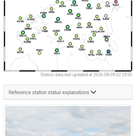
Station data last updated at 2026-08-09 02:29:05
Reference station status explanations