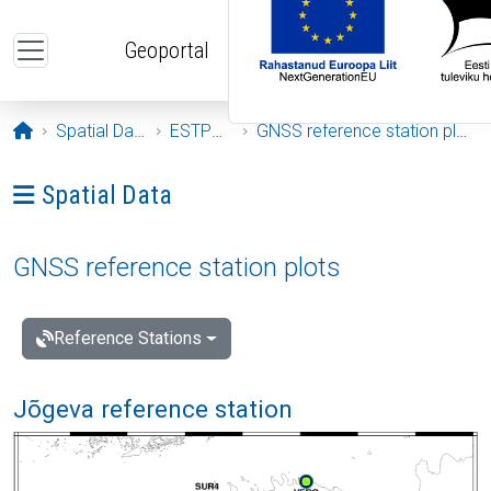
Skip to main content
Geoportal
Opening page
Spatial Data
ESTPOS
GNSS reference station plots
Ava menüü: Spatial Data
Spatial Data
GNSS reference station plots
Reference Stations
Jõgeva reference station