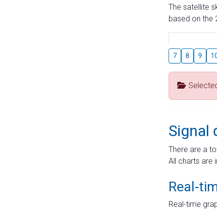
The satellite 
based on the 2
7
8
9
1
Selecte
Signal 
There are a to
All charts are 
Real-ti
Real-time grap