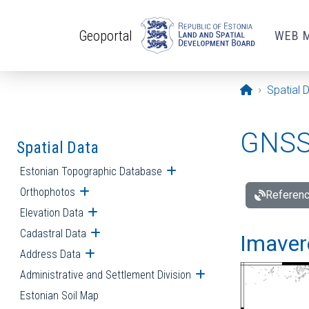
Skip to main content
Geoportal
WEB 
Opening pa
Spatial 
GNSS 
Spatial Data
Estonian Topographic Database
Open submenu
Orthophotos
Open submenu
Referenc
Elevation Data
Open submenu
Cadastral Data
Open submenu
Imavere
Address Data
Open submenu
Administrative and Settlement Division
Open submenu
Estonian Soil Map