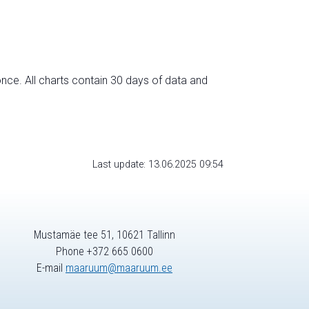
nce. All charts contain 30 days of data and
Last update: 13.06.2025 09:54
Mustamäe tee 51, 10621 Tallinn
Phone +372 665 0600
E-mail
maaruum@maaruum.ee