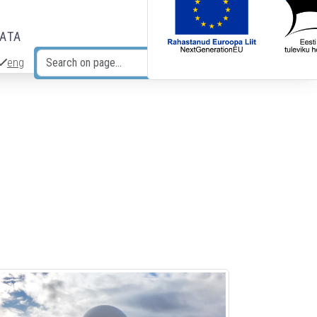
DATA
eng
Search