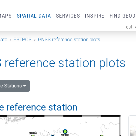
MAPS
SPATIAL DATA
SERVICES
INSPIRE
FIND GEO
est
ge
Data
ESTPOS
GNSS reference station plots
reference station plots
e Stations
 reference station