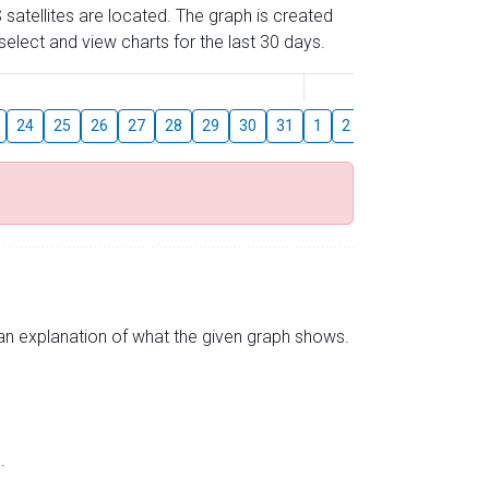
 satellites are located. The graph is created
elect and view charts for the last 30 days.
August
24
25
26
27
28
29
30
31
1
2
3
4
5
6
s an explanation of what the given graph shows.
.