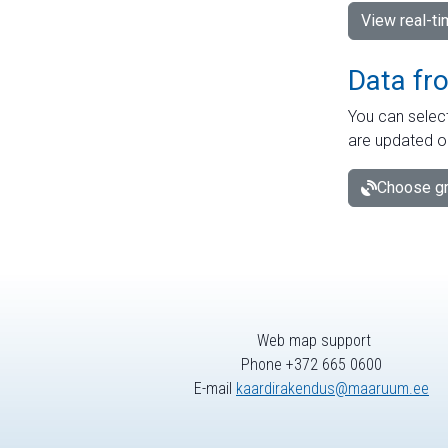
View real-t
Data fr
You can select
are updated o
Choose gr
Web map support
Phone +372 665 0600
E-mail
kaardirakendus@maaruum.ee