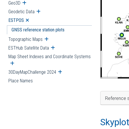
Geo3D
Open submenu
Geodetic Data
Open submenu
ESTPOS
Open submenu
GNSS reference station plots
Topographic Maps
Open submenu
ESTHub Satellite Data
Open submenu
Map Sheet Indexes and Coordinate Systems
Open submenu
30DayMapChallenge 2024
Open submenu
Place Names
Reference s
Skyplo