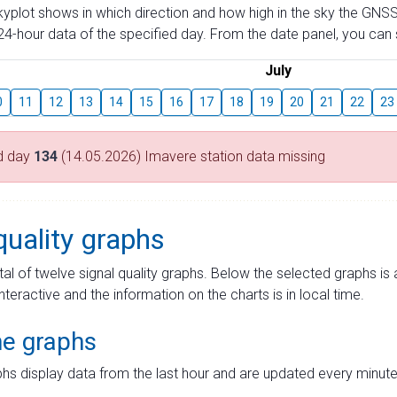
skyplot shows in which direction and how high in the sky the GNSS
4-hour data of the specified day. From the date panel, you can s
July
0
11
12
13
14
15
16
17
18
19
20
21
22
23
d day
134
(14.05.2026) Imavere station data missing
quality graphs
tal of twelve signal quality graphs. Below the selected graphs i
interactive and the information on the charts is in local time.
me graphs
hs display data from the last hour and are updated every minute