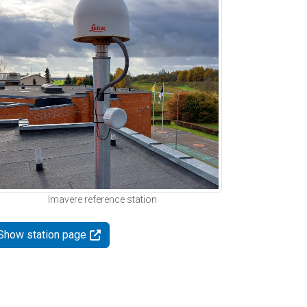
Imavere reference station
Show station page