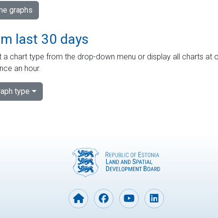
ime graphs
om last 30 days
 a chart type from the drop-down menu or display all charts at o
nce an hour.
aph type