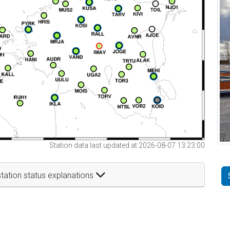
Station data last updated at 2026-08-07 13:23:00
tation status explanations
t