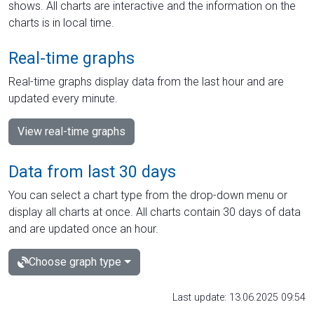
shows. All charts are interactive and the information on the
charts is in local time.
Real-time graphs
Real-time graphs display data from the last hour and are
updated every minute.
View real-time graphs
Data from last 30 days
You can select a chart type from the drop-down menu or
display all charts at once. All charts contain 30 days of data
and are updated once an hour.
Choose graph type
Last update: 13.06.2025 09:54