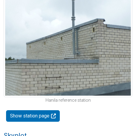
Hanila reference station
Show station page
Skyplot