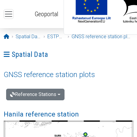
Skip to main content
Geoportal
Opening page
Spatial Data
ESTPOS
GNSS reference station plots
Ava menüü: Spatial Data
Spatial Data
GNSS reference station plots
Reference Stations
Hanila reference station