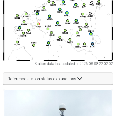
Station data last updated at 2026-08-08 22:02:02
Reference station status explanations