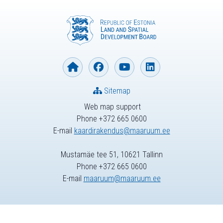
Sitemap
Web map support
Phone +372 665 0600
E-mail
kaardirakendus@maaruum.ee
Mustamäe tee 51, 10621 Tallinn
Phone +372 665 0600
E-mail
maaruum@maaruum.ee