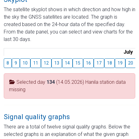
The satellite skyplot shows in which direction and how high in
the sky the GNSS satellites are located. The graph is
created based on the 24-hour data of the specified day.
From the date panel, you can select and view charts for the
last 30 days.
July
8
9
10
11
12
13
14
15
16
17
18
19
20
Selected day
134
(14.05.2026) Hanila station data
missing
Signal quality graphs
There are a total of twelve signal quality graphs. Below the
selected graphs is an explanation of what the given graph