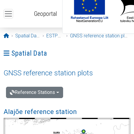
Skip to main content
Geoportal
Opening page
Spatial Data
ESTPOS
GNSS reference station plots
Ava menüü: Spatial Data
Spatial Data
GNSS reference station plots
Reference Stations
Alajõe reference station