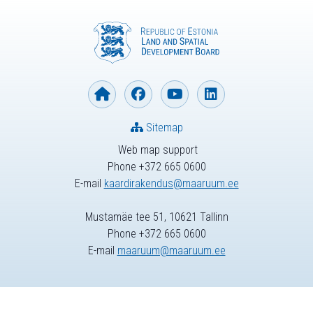
Sitemap
Web map support
Phone +372 665 0600
E-mail
kaardirakendus@maaruum.ee
Mustamäe tee 51, 10621 Tallinn
Phone +372 665 0600
E-mail
maaruum@maaruum.ee