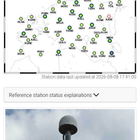
Station data last updated at 2026-08-08 17:41:00
Reference station status explanations