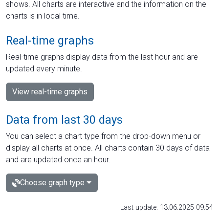
shows. All charts are interactive and the information on the
charts is in local time.
Real-time graphs
Real-time graphs display data from the last hour and are
updated every minute.
View real-time graphs
Data from last 30 days
You can select a chart type from the drop-down menu or
display all charts at once. All charts contain 30 days of data
and are updated once an hour.
Choose graph type
Last update: 13.06.2025 09:54