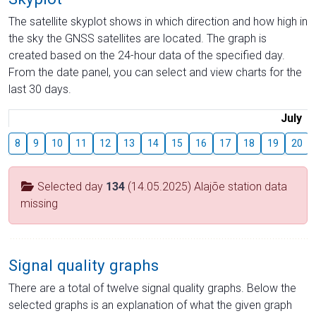
The satellite skyplot shows in which direction and how high in
the sky the GNSS satellites are located. The graph is
created based on the 24-hour data of the specified day.
From the date panel, you can select and view charts for the
last 30 days.
July
8
9
10
11
12
13
14
15
16
17
18
19
20
Selected day
134
(14.05.2025) Alajõe station data
missing
Signal quality graphs
There are a total of twelve signal quality graphs. Below the
selected graphs is an explanation of what the given graph