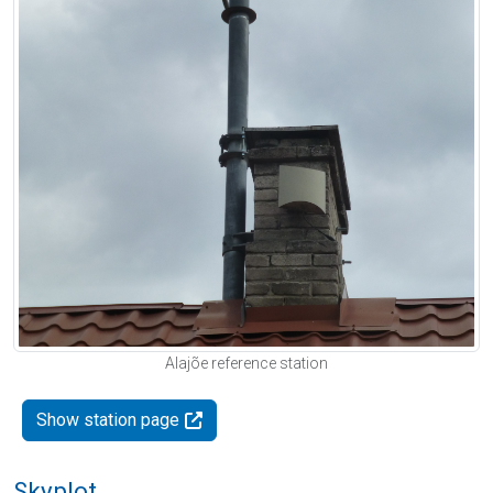
Alajõe reference station
Show station page
Skyplot