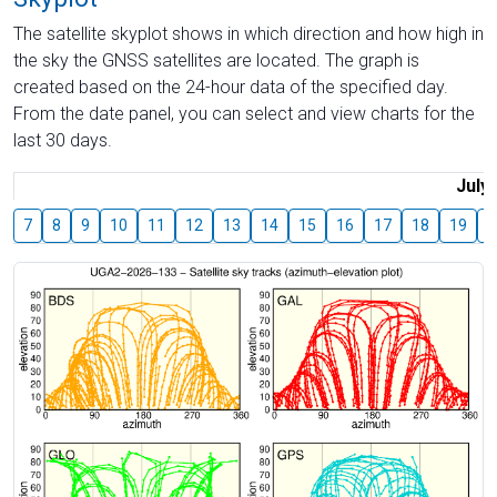
The satellite skyplot shows in which direction and how high in
the sky the GNSS satellites are located. The graph is
created based on the 24-hour data of the specified day.
From the date panel, you can select and view charts for the
last 30 days.
July
7
8
9
10
11
12
13
14
15
16
17
18
19
2