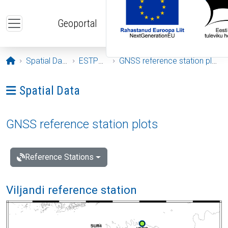
Skip to main content
Geoportal
Opening page
Spatial Data
ESTPOS
GNSS reference station plots
Ava menüü: Spatial Data
Spatial Data
GNSS reference station plots
Reference Stations
Viljandi reference station