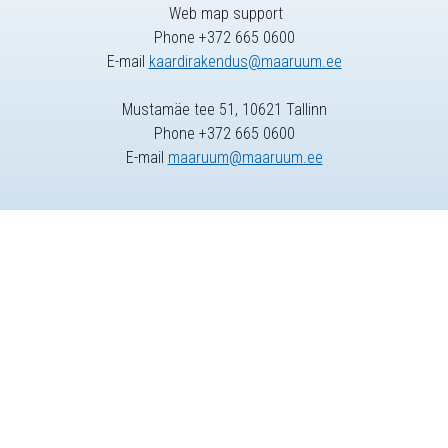
Web map support
Phone +372 665 0600
E-mail
kaardirakendus@maaruum.ee
Mustamäe tee 51, 10621 Tallinn
Phone +372 665 0600
E-mail
maaruum@maaruum.ee