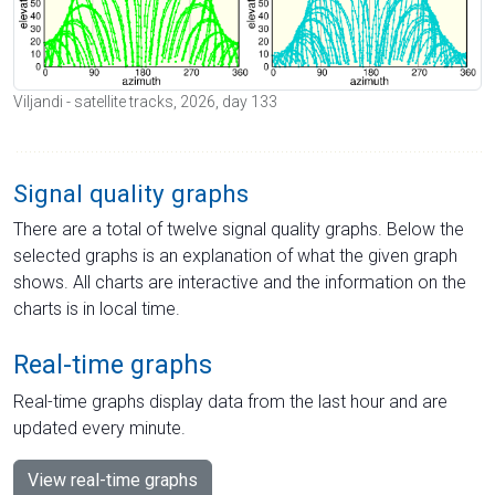
Viljandi - satellite tracks, 2026, day 133
Signal quality graphs
There are a total of twelve signal quality graphs. Below the
selected graphs is an explanation of what the given graph
shows. All charts are interactive and the information on the
charts is in local time.
Real-time graphs
Real-time graphs display data from the last hour and are
updated every minute.
View real-time graphs