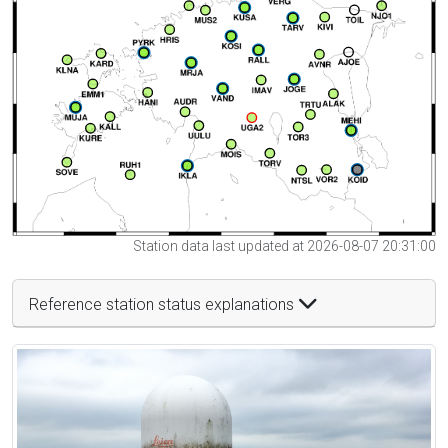
Station data last updated at 2026-08-07 20:31:00
Reference station status explanations