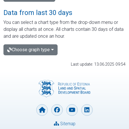
Data from last 30 days
You can select a chart type from the drop-down menu or
display all charts at once. All charts contain 30 days of data
and are updated once an hour.
Choose graph type
Last update: 13.06.2025 09:54
Sitemap