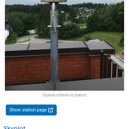
Viljandi reference station
Show station page
Skyplot