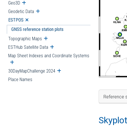
Geo3D
Open submenu
Geodetic Data
Open submenu
ESTPOS
Open submenu
GNSS reference station plots
Topographic Maps
Open submenu
ESTHub Satellite Data
Open submenu
Map Sheet Indexes and Coordinate Systems
Open submenu
30DayMapChallenge 2024
Open submenu
Place Names
Reference s
Skyplo