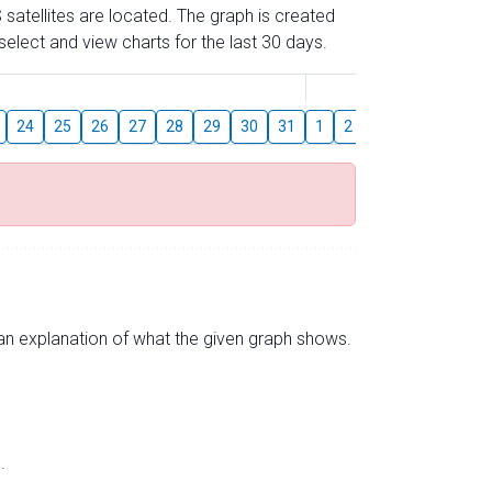
 satellites are located. The graph is created
elect and view charts for the last 30 days.
August
24
25
26
27
28
29
30
31
1
2
3
4
5
6
s an explanation of what the given graph shows.
.