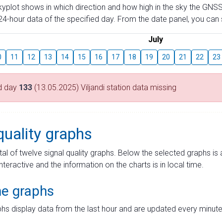
skyplot shows in which direction and how high in the sky the GNSS
4-hour data of the specified day. From the date panel, you can s
July
0
11
12
13
14
15
16
17
18
19
20
21
22
23
d day
133
(13.05.2025) Viljandi station data missing
quality graphs
tal of twelve signal quality graphs. Below the selected graphs i
interactive and the information on the charts is in local time.
me graphs
hs display data from the last hour and are updated every minute