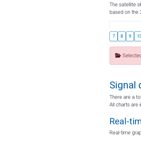
The satellite 
based on the 2
7
8
9
1
Selecte
Signal 
There are a to
All charts are 
Real-ti
Real-time grap