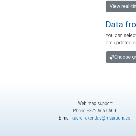
View real-t
Data fr
You can select
are updated o
Choose gr
Web map support
Phone +372 665 0600
E-mail
kaardirakendus@maaruum.ee