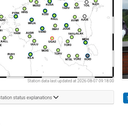
Station data last updated at 2026-08-07 09:18:00
tation status explanations
t