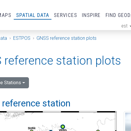
MAPS
SPATIAL DATA
SERVICES
INSPIRE
FIND GEO
est
ge
Data
ESTPOS
GNSS reference station plots
reference station plots
e Stations
i reference station