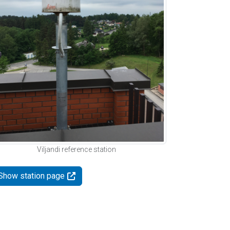
Viljandi reference station
Show station page