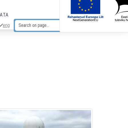
DATA
eng
Search