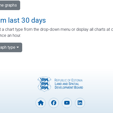
ime graphs
om last 30 days
 a chart type from the drop-down menu or display all charts at o
nce an hour.
aph type