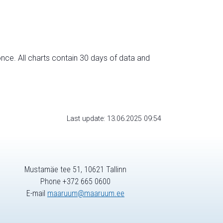
nce. All charts contain 30 days of data and
Last update: 13.06.2025 09:54
Mustamäe tee 51, 10621 Tallinn
Phone +372 665 0600
E-mail
maaruum@maaruum.ee