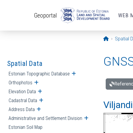
Skip to main content
Geoportal
WEB 
Opening pa
Spatial 
GNSS 
Spatial Data
Estonian Topographic Database
Open submenu
Orthophotos
Open submenu
Referenc
Elevation Data
Open submenu
Cadastral Data
Open submenu
Viljand
Address Data
Open submenu
Administrative and Settlement Division
Open submenu
Estonian Soil Map