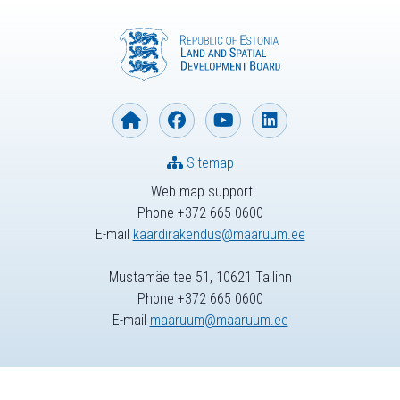
Sitemap
Web map support
Phone +372 665 0600
E-mail
kaardirakendus@maaruum.ee
Mustamäe tee 51, 10621 Tallinn
Phone +372 665 0600
E-mail
maaruum@maaruum.ee