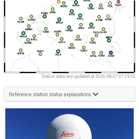
Station data last updated at 2026-08-07 07:24:05
Reference station status explanations