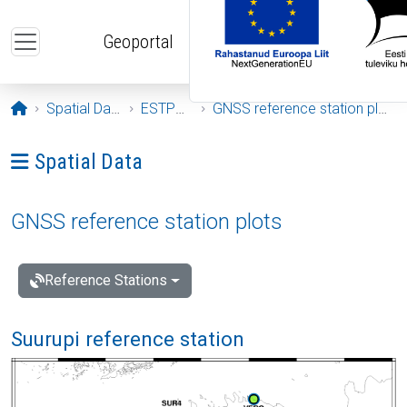
Skip to main content
Geoportal
Opening page
Spatial Data
ESTPOS
GNSS reference station plots
Ava menüü: Spatial Data
Spatial Data
GNSS reference station plots
Reference Stations
Suurupi reference station