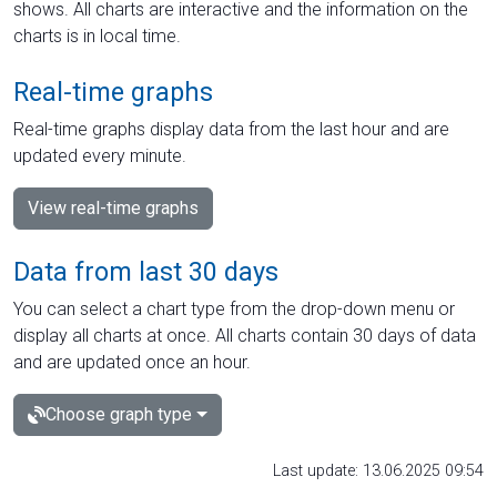
shows. All charts are interactive and the information on the
charts is in local time.
Real-time graphs
Real-time graphs display data from the last hour and are
updated every minute.
View real-time graphs
Data from last 30 days
You can select a chart type from the drop-down menu or
display all charts at once. All charts contain 30 days of data
and are updated once an hour.
Choose graph type
Last update: 13.06.2025 09:54