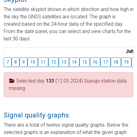
The satellite skyplot shows in which direction and how high in
the sky the GNSS satellites are located. The graph is
created based on the 24-hour data of the specified day.
From the date panel, you can select and view charts for the
last 30 days.
July
7
8
9
10
11
12
13
14
15
16
17
18
19
2
Selected day
133
(12.05.2024) Suurupi station data
missing
Signal quality graphs
There are a total of twelve signal quality graphs. Below the
selected graphs is an explanation of what the given graph