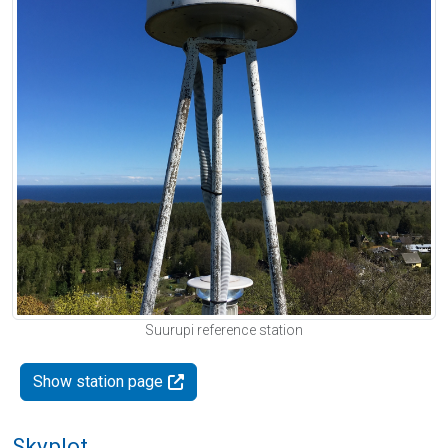
Suurupi reference station
Show station page
Skyplot