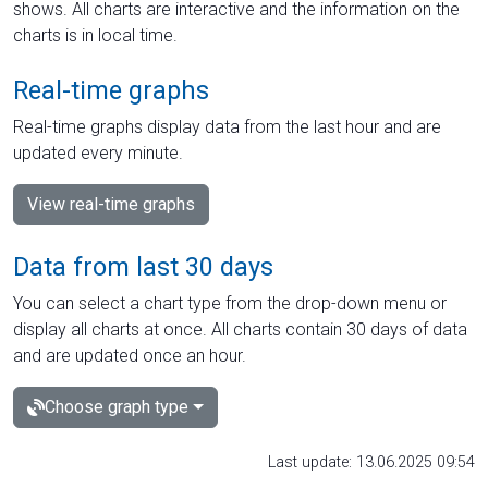
shows. All charts are interactive and the information on the
charts is in local time.
Real-time graphs
Real-time graphs display data from the last hour and are
updated every minute.
View real-time graphs
Data from last 30 days
You can select a chart type from the drop-down menu or
display all charts at once. All charts contain 30 days of data
and are updated once an hour.
Choose graph type
Last update: 13.06.2025 09:54