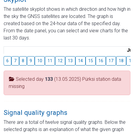
The satellite skyplot shows in which direction and how high in
the sky the GNSS satellites are located. The graph is
created based on the 24-hour data of the specified day.
From the date panel, you can select and view charts for the
last 30 days.
Jul
6
7
8
9
10
11
12
13
14
15
16
17
18
19
Selected day
133
(13.05.2025) Pürksi station data
missing
Signal quality graphs
There are a total of twelve signal quality graphs. Below the
selected graphs is an explanation of what the given graph