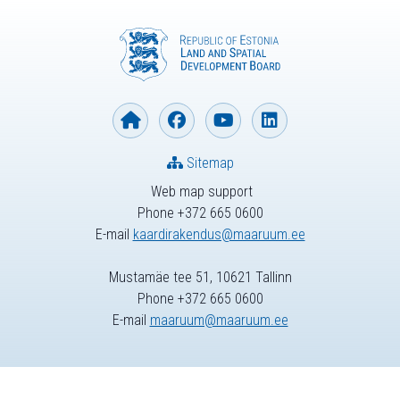
Sitemap
Web map support
Phone +372 665 0600
E-mail
kaardirakendus@maaruum.ee
Mustamäe tee 51, 10621 Tallinn
Phone +372 665 0600
E-mail
maaruum@maaruum.ee