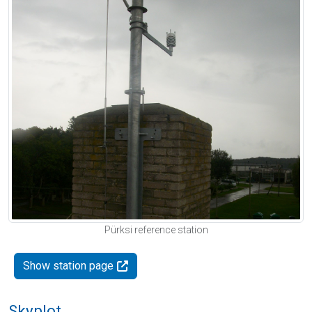
Pürksi reference station
Show station page
Skyplot