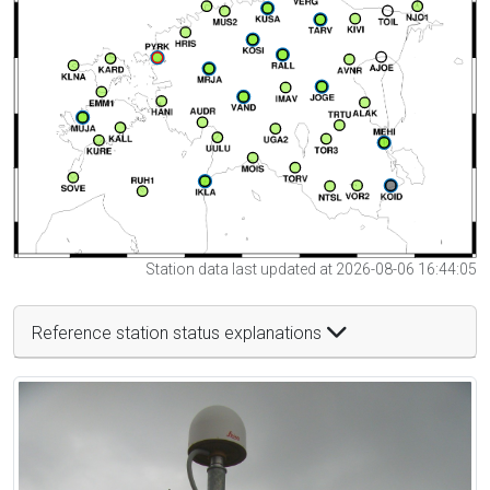
Station data last updated at 2026-08-06 16:44:05
Reference station status explanations