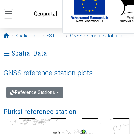
Skip to main content
Geoportal
Opening page
Spatial Data
ESTPOS
GNSS reference station plots
Ava menüü: Spatial Data
Spatial Data
GNSS reference station plots
Reference Stations
Pürksi reference station