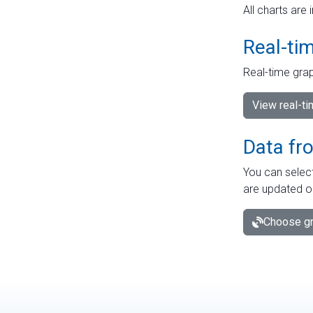
All charts are 
Real-ti
Real-time grap
View real-t
Data fr
You can select
are updated o
Choose gr