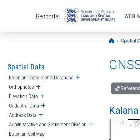
Skip to main content
Geoportal
WEB 
Opening pa
Spatial 
GNSS 
Spatial Data
Estonian Topographic Database
Open submenu
Orthophotos
Open submenu
Referenc
Elevation Data
Open submenu
Cadastral Data
Open submenu
Kalana 
Address Data
Open submenu
Administrative and Settlement Division
Open submenu
Estonian Soil Map