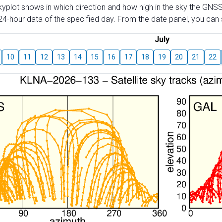
skyplot shows in which direction and how high in the sky the GNSS
4-hour data of the specified day. From the date panel, you can s
July
10
11
12
13
14
15
16
17
18
19
20
21
22