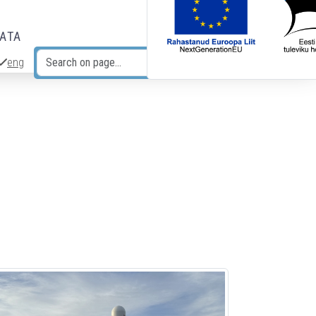
DATA
eng
Search