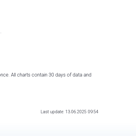
.
nce. All charts contain 30 days of data and
Last update: 13.06.2025 09:54