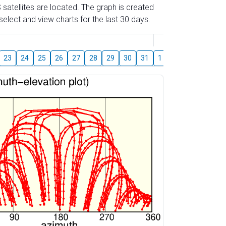
 satellites are located. The graph is created
elect and view charts for the last 30 days.
August
23
24
25
26
27
28
29
30
31
1
2
3
4
5