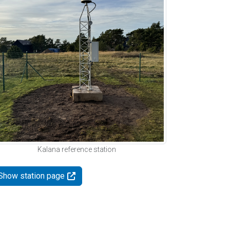
Kalana reference station
Show station page