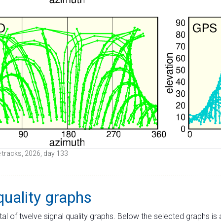
te tracks, 2026, day 133
quality graphs
tal of twelve signal quality graphs. Below the selected graphs i