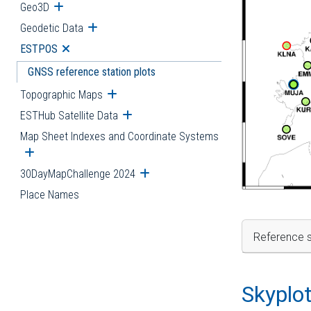
Geo3D
Open submenu
Geodetic Data
Open submenu
ESTPOS
Open submenu
GNSS reference station plots
Topographic Maps
Open submenu
ESTHub Satellite Data
Open submenu
Map Sheet Indexes and Coordinate Systems
Open submenu
30DayMapChallenge 2024
Open submenu
Place Names
Reference s
Skyplo