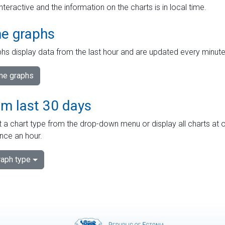
interactive and the information on the charts is in local time.
me graphs
hs display data from the last hour and are updated every minute
ime graphs
om last 30 days
 a chart type from the drop-down menu or display all charts at o
nce an hour.
aph type