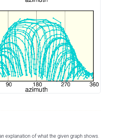
s an explanation of what the given graph shows.