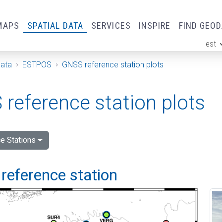
MAPS
SPATIAL DATA
SERVICES
INSPIRE
FIND GEO
est
ge
Data
ESTPOS
GNSS reference station plots
reference station plots
e Stations
reference station