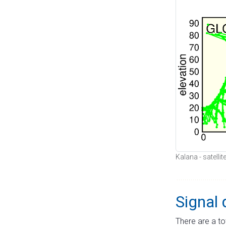
Kalana - satelli
Signal 
There are a to