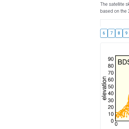
The satellite 
based on the 2
6
7
8
9