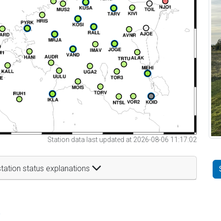
Station data last updated at 2026-08-06 11:17:02
tation status explanations
t