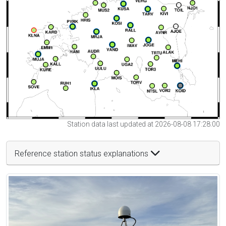
Station data last updated at 2026-08-08 17:28:00
Reference station status explanations