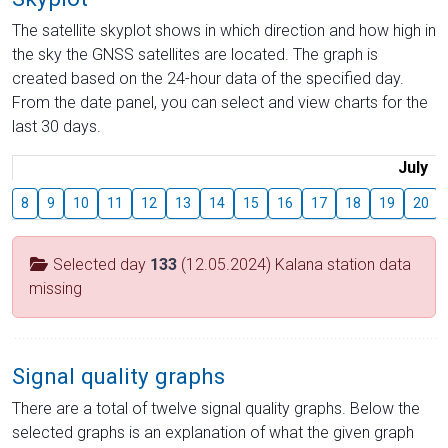
The satellite skyplot shows in which direction and how high in
the sky the GNSS satellites are located. The graph is
created based on the 24-hour data of the specified day.
From the date panel, you can select and view charts for the
last 30 days.
July
8
9
10
11
12
13
14
15
16
17
18
19
20
Selected day
133
(12.05.2024) Kalana station data
missing
Signal quality graphs
There are a total of twelve signal quality graphs. Below the
selected graphs is an explanation of what the given graph