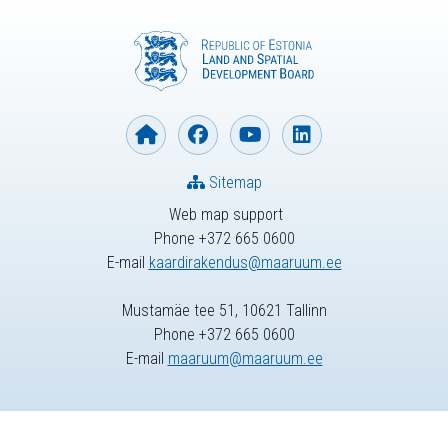
Sitemap
Web map support
Phone +372 665 0600
E-mail
kaardirakendus@maaruum.ee
Mustamäe tee 51, 10621 Tallinn
Phone +372 665 0600
E-mail
maaruum@maaruum.ee