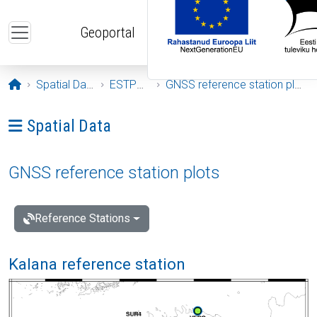
Skip to main content
Geoportal
Opening page
Spatial Data
ESTPOS
GNSS reference station plots
Ava menüü: Spatial Data
Spatial Data
GNSS reference station plots
Reference Stations
Kalana reference station