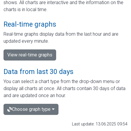
shows. All charts are interactive and the information on the
charts is in local time.
Real-time graphs
Real-time graphs display data from the last hour and are
updated every minute.
View real-time graphs
Data from last 30 days
You can select a chart type from the drop-down menu or
display all charts at once. All charts contain 30 days of data
and are updated once an hour.
Choose graph type
Last update: 13.06.2025 09:54