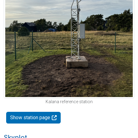
Kalana reference station
Show station page
Skyplot