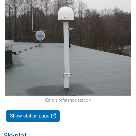
Kärdla reference station
Show station page
Skyplot