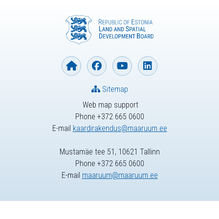
Sitemap
Web map support
Phone +372 665 0600
E-mail
kaardirakendus@maaruum.ee
Mustamäe tee 51, 10621 Tallinn
Phone +372 665 0600
E-mail
maaruum@maaruum.ee