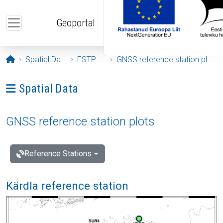
Skip to main content
Geoportal
Opening page
Spatial Data
ESTPOS
GNSS reference station plots
Ava menüü: Spatial Data
Spatial Data
GNSS reference station plots
Reference Stations
Kärdla reference station