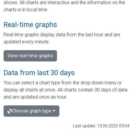
shows. All charts are interactive and the information on the
charts is in local time.
Real-time graphs
Real-time graphs display data from the last hour and are
updated every minute.
View real-time graphs
Data from last 30 days
You can select a chart type from the drop-down menu or
display all charts at once. All charts contain 30 days of data
and are updated once an hour.
Choose graph type
Last update: 13.06.2025 09:54