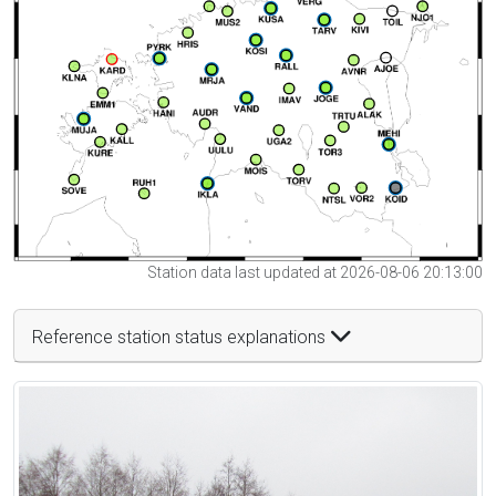
Station data last updated at 2026-08-06 20:13:00
Reference station status explanations