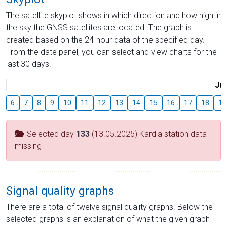
The satellite skyplot shows in which direction and how high in
the sky the GNSS satellites are located. The graph is
created based on the 24-hour data of the specified day.
From the date panel, you can select and view charts for the
last 30 days.
Jul
6
7
8
9
10
11
12
13
14
15
16
17
18
19
Selected day
133
(13.05.2025) Kärdla station data
missing
Signal quality graphs
There are a total of twelve signal quality graphs. Below the
selected graphs is an explanation of what the given graph