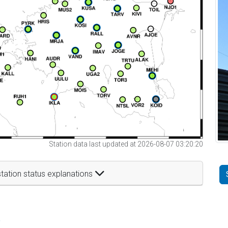
Station data last updated at 2026-08-07 03:20:20
tation status explanations
t