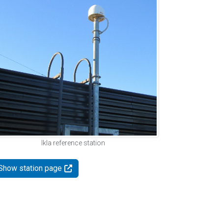
Ikla reference station
Show station page