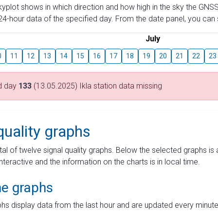
skyplot shows in which direction and how high in the sky the GNSS
4-hour data of the specified day. From the date panel, you can s
July
0
11
12
13
14
15
16
17
18
19
20
21
22
23
d day
133
(13.05.2025) Ikla station data missing
quality graphs
tal of twelve signal quality graphs. Below the selected graphs i
interactive and the information on the charts is in local time.
me graphs
hs display data from the last hour and are updated every minute