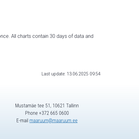
nce. All charts contain 30 days of data and
Last update: 13.06.2025 09:54
Mustamäe tee 51, 10621 Tallinn
Phone +372 665 0600
E-mail
maaruum@maaruum.ee