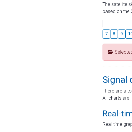
The satellite 
based on the 2
7
8
9
1
Selecte
Signal 
There are a to
All charts are 
Real-ti
Real-time grap