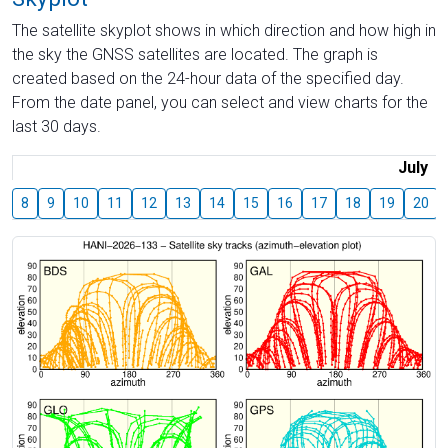
The satellite skyplot shows in which direction and how high in
the sky the GNSS satellites are located. The graph is
created based on the 24-hour data of the specified day.
From the date panel, you can select and view charts for the
last 30 days.
July
8
9
10
11
12
13
14
15
16
17
18
19
20