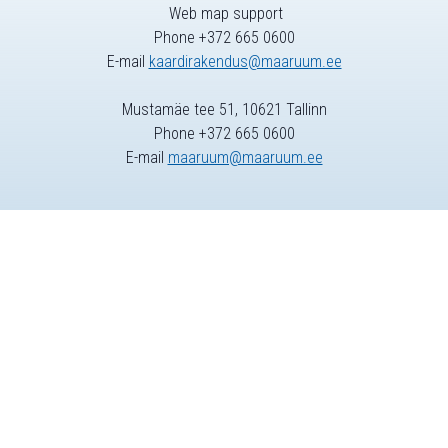
Web map support
Phone +372 665 0600
E-mail
kaardirakendus@maaruum.ee
Mustamäe tee 51, 10621 Tallinn
Phone +372 665 0600
E-mail
maaruum@maaruum.ee