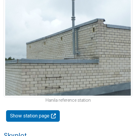
Hanila reference station
Show station page
Skyplot