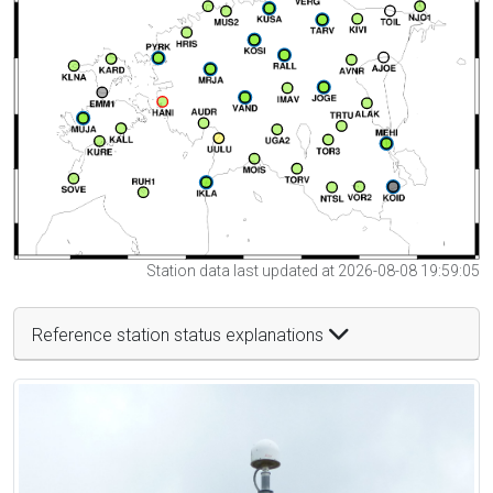
Station data last updated at 2026-08-08 19:59:05
Reference station status explanations