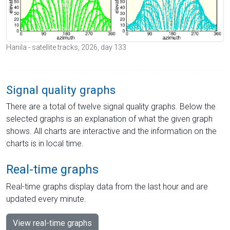
Hanila - satellite tracks, 2026, day 133
Signal quality graphs
There are a total of twelve signal quality graphs. Below the
selected graphs is an explanation of what the given graph
shows. All charts are interactive and the information on the
charts is in local time.
Real-time graphs
Real-time graphs display data from the last hour and are
updated every minute.
View real-time graphs