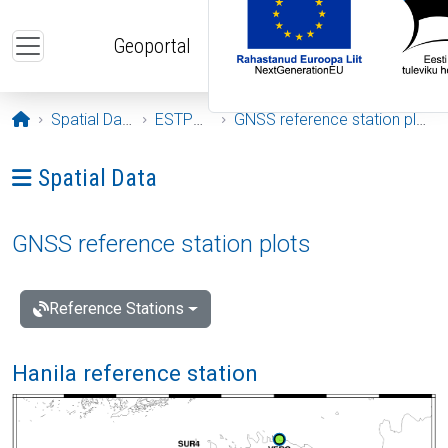
Skip to main content
Geoportal
Opening page
Spatial Data
ESTPOS
GNSS reference station plots
Ava menüü: Spatial Data
Spatial Data
GNSS reference station plots
Reference Stations
Hanila reference station