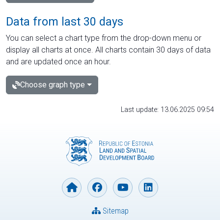
Data from last 30 days
You can select a chart type from the drop-down menu or
display all charts at once. All charts contain 30 days of data
and are updated once an hour.
Choose graph type
Last update: 13.06.2025 09:54
Sitemap